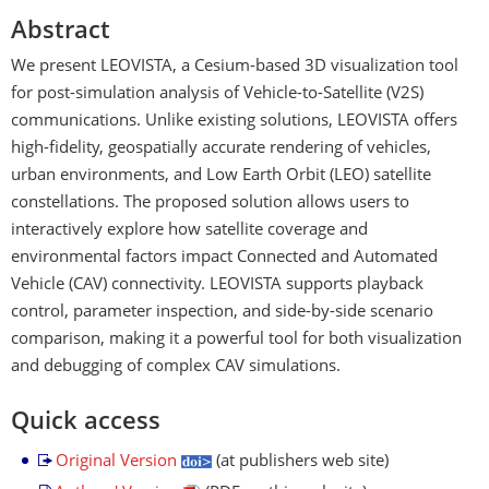
Abstract
We present LEOVISTA, a Cesium-based 3D visualization tool
for post-simulation analysis of Vehicle-to-Satellite (V2S)
communications. Unlike existing solutions, LEOVISTA offers
high-fidelity, geospatially accurate rendering of vehicles,
urban environments, and Low Earth Orbit (LEO) satellite
constellations. The proposed solution allows users to
interactively explore how satellite coverage and
environmental factors impact Connected and Automated
Vehicle (CAV) connectivity. LEOVISTA supports playback
control, parameter inspection, and side-by-side scenario
comparison, making it a powerful tool for both visualization
and debugging of complex CAV simulations.
Quick access
Original Version
(at publishers web site)