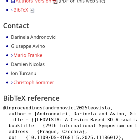
Authors' Version
(PDF on this web site)
BibTeX
Contact
Darinela Andronovici
Giuseppe Avino
Mario Franke
Damien Nicolas
Ion Turcanu
Christoph Sommer
BibTeX reference
@inproceedings{andronovici2025leovista,

  author = {Andronovici, Darinela and Avino, Gius
  title = {{LEOVISTA: A Cesium-Based 3D Visualiza
  booktitle = {29th International Symposium on Di
  address = {Prague, Czechia},

  doi = {10.1109/DS-RT68115.2025.11186012},
