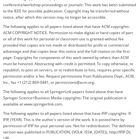
conference/workshop proceedings or journals: This work has been submitted
to the IEEE for possible publication. Copyright may be transferred without
notice, after which this version may no longer be accessible.
The following applies to all papers listed above that have ACM copyrights:
ACM COPYRIGHT NOTICE. Permission to make digital or hard copies of part
or all of this work for personal or classroom use is granted without fee
provided that copies are not made or distributed for profit or commercial
advantage and that copies bear this notice and the full citation on the first
page. Copyrights for components of this work owned by others than ACM
must be honored. Abstracting with credit is permitted. To copy otherwise, to
republish, to post on servers, or to redistribute to lists, requires prior specific
permission and/or a fee. Request permissions from Publications Dept., ACM,
Inc., fax +1 (212) 869-0481, or permissions@acm.org.
The following applies to all SpringerLink papers listed above that have
Springer Science+Business Media copyrights: The original publication is
available at www.springerlink.com.
The following applies to all papers listed above that have IFIP copyrights: ©
IFIP, (YEAR). This is the author's version of the work. It is posted here by
permission of IFIP for your personal use. Not for redistribution. The definitive
version was published in PUBLICATION, {VOL#, ISS#, (DATE)}, http://IFIP DL
URL.