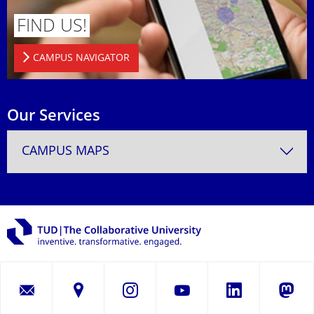
FIND US!
CAMPUS NAVIGATOR
Our Services
CAMPUS MAPS
LinkedIn
Instagram
YouTube
Masto