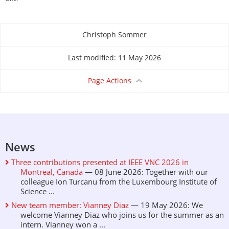
Christoph Sommer
About this page
Last modified: 11 May 2026
Page Actions
News
Three contributions presented at IEEE VNC 2026 in
Montreal, Canada
— 08 June 2026: Together with our
colleague Ion Turcanu from the Luxembourg Institute of
Science ...
New team member: Vianney Diaz
— 19 May 2026: We
welcome Vianney Diaz who joins us for the summer as an
intern. Vianney won a ...