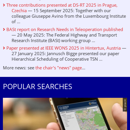
Three contributions presented at DS-RT 2025 in Prague,
Czechia
— 15 September 2025: Together with our
colleague Giuseppe Avino from the Luxembourg Institute
of ...
BASt report on Research Needs in Teleoperation published
— 20 May 2025: The Federal Highway and Transport
Research Institute (BASt) working group ...
Paper presented at IEEE WONS 2025 in Hintertux, Austria
—
27 January 2025: Jannusch Bigge presented our paper
Hierarchical Scheduling of Cooperative TSN ...
More news: see
the chair's "news" page
...
POPULAR SEARCHES
© placit