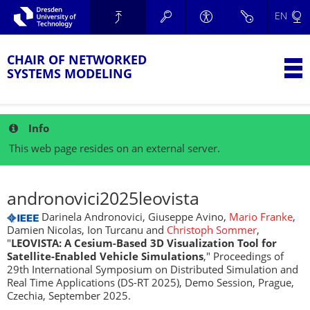
Skip to main navigation.
EN
Skip to secondary navigation.
TU Dresden
Skip to search.
Skip to content.
CHAIR OF NETWORKED
T
SYSTEMS MODELING
Info
This web page resides on an external server.
andronovici2025leovista
Darinela Andronovici, Giuseppe Avino,
Mario Franke
,
Damien Nicolas, Ion Turcanu and
Christoph Sommer
,
"
LEOVISTA: A Cesium-Based 3D Visualization Tool for
Satellite-Enabled Vehicle Simulations
," Proceedings of
29th International Symposium on Distributed Simulation and
Real Time Applications (DS-RT 2025), Demo Session, Prague,
Czechia, September 2025.