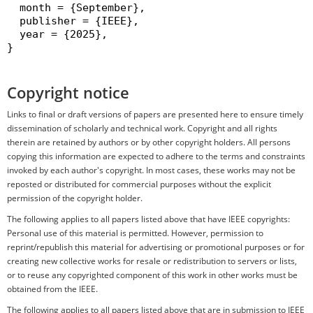
  month = {September},

  publisher = {IEEE},

  year = {2025},

}

Copyright notice
Links to final or draft versions of papers are presented here to ensure timely
dissemination of scholarly and technical work. Copyright and all rights
therein are retained by authors or by other copyright holders. All persons
copying this information are expected to adhere to the terms and constraints
invoked by each author's copyright. In most cases, these works may not be
reposted or distributed for commercial purposes without the explicit
permission of the copyright holder.
The following applies to all papers listed above that have IEEE copyrights:
Personal use of this material is permitted. However, permission to
reprint/republish this material for advertising or promotional purposes or for
creating new collective works for resale or redistribution to servers or lists,
or to reuse any copyrighted component of this work in other works must be
obtained from the IEEE.
The following applies to all papers listed above that are in submission to IEEE