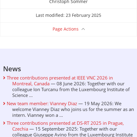
Christoph Sommer
About this page
Last modified: 23 February 2025
Page Actions
News
Three contributions presented at IEEE VNC 2026 in
Montreal, Canada
— 08 June 2026: Together with our
colleague Ion Turcanu from the Luxembourg Institute of
Science ...
New team member: Vianney Diaz
— 19 May 2026: We
welcome Vianney Diaz who joins us for the summer as an
intern. Vianney won a ...
Three contributions presented at DS-RT 2025 in Prague,
Czechia
— 15 September 2025: Together with our
colleague Giuseppe Avino from the Luxembourg Institute