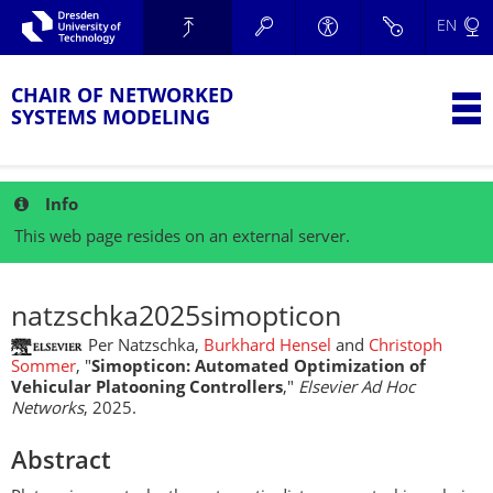
Skip to main navigation.
EN
Skip to secondary navigation.
TU Dresden
Skip to search.
Skip to content.
CHAIR OF NETWORKED
T
SYSTEMS MODELING
Info
This web page resides on an external server.
natzschka2025simopticon
Per Natzschka,
Burkhard Hensel
and
Christoph
Sommer
, "
Simopticon: Automated Optimization of
Vehicular Platooning Controllers
,"
Elsevier Ad Hoc
Networks
, 2025.
Abstract