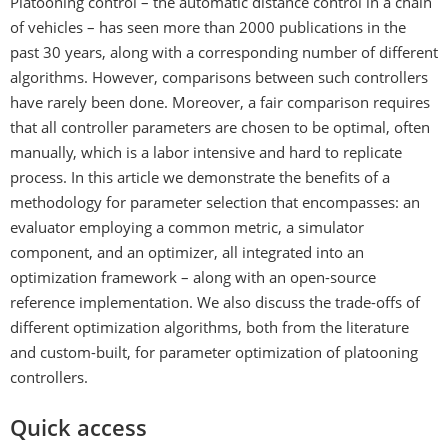
Platooning control – the automatic distance control in a chain
of vehicles – has seen more than 2000 publications in the
past 30 years, along with a corresponding number of different
algorithms. However, comparisons between such controllers
have rarely been done. Moreover, a fair comparison requires
that all controller parameters are chosen to be optimal, often
manually, which is a labor intensive and hard to replicate
process. In this article we demonstrate the benefits of a
methodology for parameter selection that encompasses: an
evaluator employing a common metric, a simulator
component, and an optimizer, all integrated into an
optimization framework – along with an open-source
reference implementation. We also discuss the trade-offs of
different optimization algorithms, both from the literature
and custom-built, for parameter optimization of platooning
controllers.
Quick access