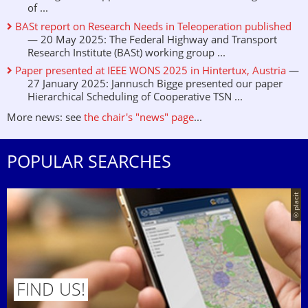
of ...
BASt report on Research Needs in Teleoperation published
— 20 May 2025: The Federal Highway and Transport
Research Institute (BASt) working group ...
Paper presented at IEEE WONS 2025 in Hintertux, Austria
—
27 January 2025: Jannusch Bigge presented our paper
Hierarchical Scheduling of Cooperative TSN ...
More news: see
the chair's "news" page
...
POPULAR SEARCHES
© placit
FIND US!