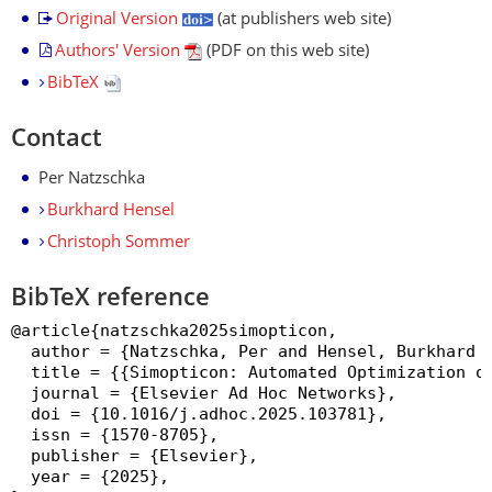
Original Version
(at publishers web site)
Authors' Version
(PDF on this web site)
BibTeX
Contact
Per Natzschka
Burkhard Hensel
Christoph Sommer
BibTeX reference
@article{natzschka2025simopticon,

  author = {Natzschka, Per and Hensel, Burkhard a
  title = {{Simopticon: Automated Optimization of
  journal = {Elsevier Ad Hoc Networks},

  doi = {10.1016/j.adhoc.2025.103781},

  issn = {1570-8705},

  publisher = {Elsevier},

  year = {2025},
