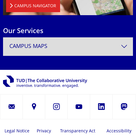
CAMPUS NAVIGATOR
Our Services
CAMPUS MAPS
LinkedIn
Instagram
YouTube
Masto
Legal Notice
Privacy
Transparency Act
Accessibility