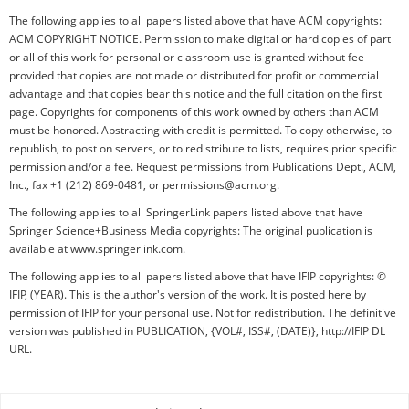
The following applies to all papers listed above that have ACM copyrights:
ACM COPYRIGHT NOTICE. Permission to make digital or hard copies of part
or all of this work for personal or classroom use is granted without fee
provided that copies are not made or distributed for profit or commercial
advantage and that copies bear this notice and the full citation on the first
page. Copyrights for components of this work owned by others than ACM
must be honored. Abstracting with credit is permitted. To copy otherwise, to
republish, to post on servers, or to redistribute to lists, requires prior specific
permission and/or a fee. Request permissions from Publications Dept., ACM,
Inc., fax +1 (212) 869-0481, or permissions@acm.org.
The following applies to all SpringerLink papers listed above that have
Springer Science+Business Media copyrights: The original publication is
available at www.springerlink.com.
The following applies to all papers listed above that have IFIP copyrights: ©
IFIP, (YEAR). This is the author's version of the work. It is posted here by
permission of IFIP for your personal use. Not for redistribution. The definitive
version was published in PUBLICATION, {VOL#, ISS#, (DATE)}, http://IFIP DL
URL.