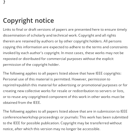
}

Copyright notice
Links to final or draft versions of papers are presented here to ensure timely
dissemination of scholarly and technical work. Copyright and all rights
therein are retained by authors or by other copyright holders. All persons
copying this information are expected to adhere to the terms and constraints
invoked by each author's copyright. In most cases, these works may not be
reposted or distributed for commercial purposes without the explicit
permission of the copyright holder.
The following applies to all papers listed above that have IEEE copyrights:
Personal use of this material is permitted. However, permission to
reprint/republish this material for advertising or promotional purposes or for
creating new collective works for resale or redistribution to servers or lists,
or to reuse any copyrighted component of this work in other works must be
obtained from the IEEE.
The following applies to all papers listed above that are in submission to IEEE
conference/workshop proceedings or journals: This work has been submitted
to the IEEE for possible publication. Copyright may be transferred without
notice, after which this version may no longer be accessible.