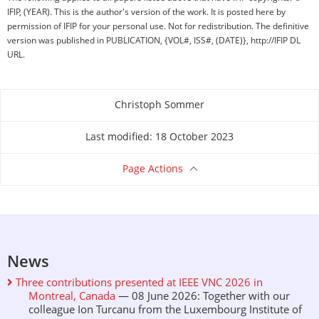
IFIP, (YEAR). This is the author's version of the work. It is posted here by
permission of IFIP for your personal use. Not for redistribution. The definitive
version was published in PUBLICATION, {VOL#, ISS#, (DATE)}, http://IFIP DL
URL.
Christoph Sommer
About this page
Last modified: 18 October 2023
Page Actions
News
Three contributions presented at IEEE VNC 2026 in
Montreal, Canada
— 08 June 2026: Together with our
colleague Ion Turcanu from the Luxembourg Institute of