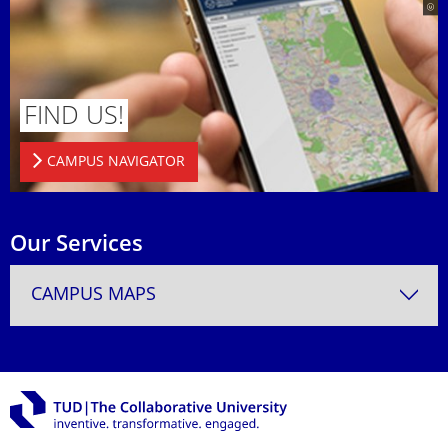
FIND US!
CAMPUS NAVIGATOR
Our Services
CAMPUS MAPS