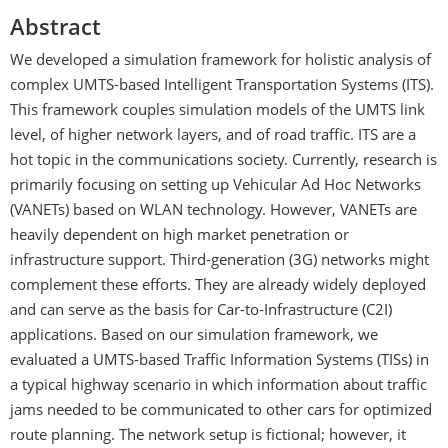
Abstract
We developed a simulation framework for holistic analysis of
complex UMTS-based Intelligent Transportation Systems (ITS).
This framework couples simulation models of the UMTS link
level, of higher network layers, and of road traffic. ITS are a
hot topic in the communications society. Currently, research is
primarily focusing on setting up Vehicular Ad Hoc Networks
(VANETs) based on WLAN technology. However, VANETs are
heavily dependent on high market penetration or
infrastructure support. Third-generation (3G) networks might
complement these efforts. They are already widely deployed
and can serve as the basis for Car-to-Infrastructure (C2I)
applications. Based on our simulation framework, we
evaluated a UMTS-based Traffic Information Systems (TISs) in
a typical highway scenario in which information about traffic
jams needed to be communicated to other cars for optimized
route planning. The network setup is fictional; however, it