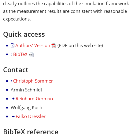
clearly outlines the capabilities of the simulation framework
as the measurement results are consistent with reasonable
expectations.
Quick access
Authors' Version
(PDF on this web site)
BibTeX
Contact
Christoph Sommer
Armin Schmidt
Reinhard German
Wolfgang Koch
Falko Dressler
BibTeX reference