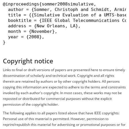
@inproceedings{sommer2008simulative,

  author = {Sommer, Christoph and Schmidt, Armin 
  title = {{Simulative Evaluation of a UMTS-based
  booktitle = {IEEE Global Telecommunications Co
  address = {New Orleans, LA},

  month = {November},

  year = {2008},

}

Copyright notice
Links to final or draft versions of papers are presented here to ensure timely
dissemination of scholarly and technical work. Copyright and all rights
therein are retained by authors or by other copyright holders. All persons
copying this information are expected to adhere to the terms and constraints
invoked by each author's copyright. In most cases, these works may not be
reposted or distributed for commercial purposes without the explicit
permission of the copyright holder.
The following applies to all papers listed above that have IEEE copyrights:
Personal use of this material is permitted. However, permission to
reprint/republish this material for advertising or promotional purposes or for