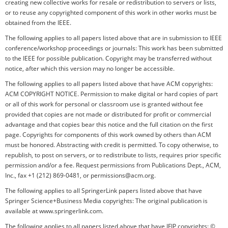
creating new collective works for resale or redistribution to servers or lists,
or to reuse any copyrighted component of this work in other works must be
obtained from the IEEE.
The following applies to all papers listed above that are in submission to IEEE
conference/workshop proceedings or journals: This work has been submitted
to the IEEE for possible publication. Copyright may be transferred without
notice, after which this version may no longer be accessible.
The following applies to all papers listed above that have ACM copyrights:
ACM COPYRIGHT NOTICE. Permission to make digital or hard copies of part
or all of this work for personal or classroom use is granted without fee
provided that copies are not made or distributed for profit or commercial
advantage and that copies bear this notice and the full citation on the first
page. Copyrights for components of this work owned by others than ACM
must be honored. Abstracting with credit is permitted. To copy otherwise, to
republish, to post on servers, or to redistribute to lists, requires prior specific
permission and/or a fee. Request permissions from Publications Dept., ACM,
Inc., fax +1 (212) 869-0481, or permissions@acm.org.
The following applies to all SpringerLink papers listed above that have
Springer Science+Business Media copyrights: The original publication is
available at www.springerlink.com.
The following applies to all papers listed above that have IFIP copyrights: ©