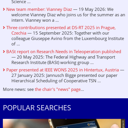
Science ...
New team member: Vianney Diaz
— 19 May 2026: We
welcome Vianney Diaz who joins us for the summer as an
intern. Vianney won a ...
Three contributions presented at DS-RT 2025 in Prague,
Czechia
— 15 September 2025: Together with our
colleague Giuseppe Avino from the Luxembourg Institute
of ...
BASt report on Research Needs in Teleoperation published
— 20 May 2025: The Federal Highway and Transport
Research Institute (BASt) working group ...
Paper presented at IEEE WONS 2025 in Hintertux, Austria
—
27 January 2025: Jannusch Bigge presented our paper
Hierarchical Scheduling of Cooperative TSN ...
More news: see
the chair's "news" page
...
POPULAR SEARCHES
© placit