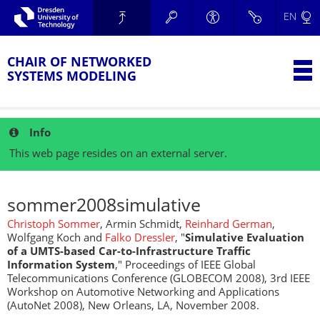
Skip to main navigation.
EN
Skip to secondary navigation.
TU Dresden
Skip to search.
Skip to content.
CHAIR OF NETWORKED
T
SYSTEMS MODELING
Info
This web page resides on an external server.
sommer2008simulative
Christoph Sommer
, Armin Schmidt,
Reinhard German
,
Wolfgang Koch and
Falko Dressler
, "
Simulative Evaluation
of a UMTS-based Car-to-Infrastructure Traffic
Information System
," Proceedings of IEEE Global
Telecommunications Conference (GLOBECOM 2008), 3rd IEEE
Workshop on Automotive Networking and Applications
(AutoNet 2008), New Orleans, LA, November 2008.