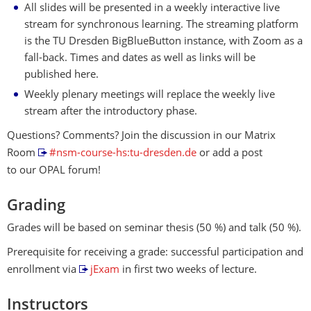
All slides will be presented in a weekly interactive live
stream for synchronous learning. The streaming platform
is the TU Dresden BigBlueButton instance, with Zoom as a
fall-back. Times and dates as well as links will be
published here.
Weekly plenary meetings will replace the weekly live
stream after the introductory phase.
Questions? Comments? Join the discussion in our Matrix
Room
#nsm-course-hs:tu-dresden.de
or add a post
to our OPAL forum!
Grading
Grades will be based on seminar thesis (50 %) and talk (50 %).
Prerequisite for receiving a grade: successful participation and
enrollment via
jExam
in first two weeks of lecture.
Instructors