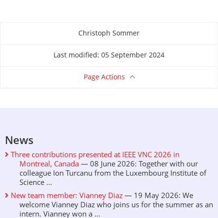
Christoph Sommer
About this page
Last modified: 05 September 2024
Page Actions
News
Three contributions presented at IEEE VNC 2026 in
Montreal, Canada
— 08 June 2026: Together with our
colleague Ion Turcanu from the Luxembourg Institute of
Science ...
New team member: Vianney Diaz
— 19 May 2026: We
welcome Vianney Diaz who joins us for the summer as an
intern. Vianney won a ...