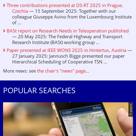
Three contributions presented at DS-RT 2025 in Prague,
Czechia
— 15 September 2025: Together with our
colleague Giuseppe Avino from the Luxembourg Institute
of ...
BASt report on Research Needs in Teleoperation published
— 20 May 2025: The Federal Highway and Transport
Research Institute (BASt) working group ...
Paper presented at IEEE WONS 2025 in Hintertux, Austria
—
27 January 2025: Jannusch Bigge presented our paper
Hierarchical Scheduling of Cooperative TSN ...
More news: see
the chair's "news" page
...
POPULAR SEARCHES
© placit