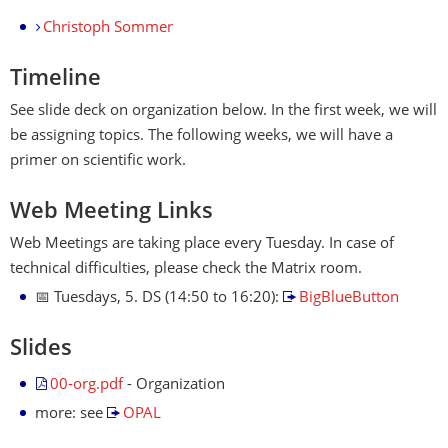
Christoph Sommer
Timeline
See slide deck on organization below. In the first week, we will
be assigning topics. The following weeks, we will have a
primer on scientific work.
Web Meeting Links
Web Meetings are taking place every Tuesday. In case of
technical difficulties, please check the Matrix room.
📅 Tuesdays, 5. DS (14:50 to 16:20):
BigBlueButton
Slides
00-org.pdf
- Organization
more: see
OPAL