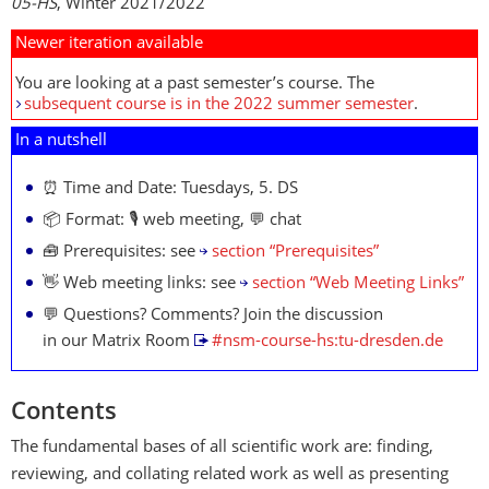
05-HS
, Winter 2021/2022
Newer iteration available
You are looking at a past semester’s course. The
subsequent course is in the 2022 summer semester
.
In a nutshell
⏰ Time and Date: Tuesdays, 5. DS
📦 Format: 🎙️ web meeting, 💬 chat
🧰 Prerequisites: see
section “Prerequisites”
👋 Web meeting links: see
section “Web Meeting Links”
💬 Questions? Comments? Join the discussion
in our Matrix Room
#nsm-course-hs:tu-dresden.de
Contents
The fundamental bases of all scientific work are: finding,
reviewing, and collating related work as well as presenting