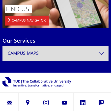
FIND US!
CAMPUS NAVIGATOR
Our Services
CAMPUS MAPS
LinkedIn
Instagram
YouTube
Masto