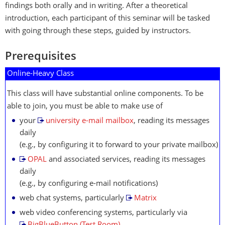
findings both orally and in writing. After a theoretical
introduction, each participant of this seminar will be tasked
with going through these steps, guided by instructors.
Prerequisites
Online-Heavy Class
This class will have substantial online components. To be
able to join, you must be able to make use of
your
university e-mail mailbox
, reading its messages
daily
(e.g., by configuring it to forward to your private mailbox)
OPAL
and associated services, reading its messages
daily
(e.g., by configuring e-mail notifications)
web chat systems, particularly
Matrix
web video conferencing systems, particularly via