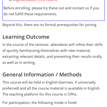
BigBlueButton (Test Room)
Before enrolling, please try these out and contact us if you
do not fulfill these requirements.
Beyond this, there are no formal prerequisites for joining.
Learning Outcome
In the course of the seminar, attendants will refine their skills
of quickly familiarizing themselves with new material,
extracting relevant details, and presenting their results orally
as well as in writing.
General Information / Methods
This course will be held in English (German, if universally
preferred) and all the course material is available in English.
The teaching platform for this course is OPAL.
For participation, the following mode is fixed: