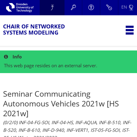
Skip to main navigation.
EN
Skip to secondary navigation.
TU Dresden
Skip to search.
Skip to content.
CHAIR OF NETWORKED
T
SYSTEMS MODELING
Info
This web page resides on an external server.
Seminar Communicating
Autonomous Vehicles 2021w [HS
2021w]
(0/2/0) INF-04-FG-SOI, INF-04-HS, INF-AQUA, INF-B-510, INF-
B-520, INF-B-610, INF-D-940, INF-VERT1, IST-05-FG-SOI, IST-