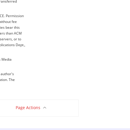
transferred
ICE. Permission
without fee
ies bear this
thers than ACM
servers, or to
blications Dept.,
ss Media
e author's
ution. The
Page Actions