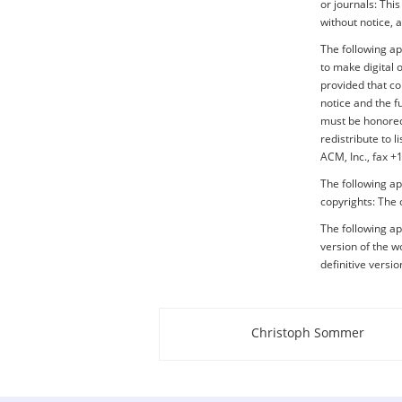
or journals: Thi
without notice, 
The following a
to make digital 
provided that co
notice and the f
must be honored.
redistribute to 
ACM, Inc., fax 
The following ap
copyrights: The 
The following app
version of the wo
definitive versi
Christoph Sommer
About this page