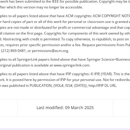
s work has been submitted to the IEEE for possible publication. Copyright may be 
after which this version may no longer be accessible.
pplies to all papers listed above that have ACM copyrights: ACM COPYRIGHT NOT
or hard copies of part or all of this work for personal or classroom use is granted 
pies are not made or distributed for profit or commercial advantage and that cop
ull citation on the first page. Copyrights for components of this work owned by o
 Abstracting with credit is permitted. To copy otherwise, to republish, to post on 
lists, requires prior specific permission and/or a fee. Request permissions from Pu
+1 (212) 869-0481, or permissions@acm.org.
plies to all SpringerLink papers listed above that have Springer Science+Busine
original publication is available at www.springerlink.com.
lies to all papers listed above that have IFIP copyrights: © IFIP, (YEAR). This is th
rk. It is posted here by permission of IFIP for your personal use. Not for redistrib
on was published in PUBLICATION, {VOL#, ISS#, (DATE)}, http://IFIP DL URL.
Last modified: 09 March 2025