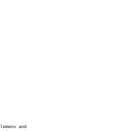
lemens and Hensel, Burkhard and Kabitzsch, Klaus a