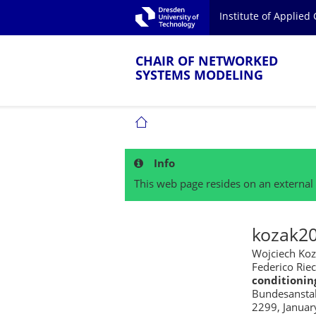
Skip to main navigation.
Institute of Applie
Skip to secondary navigation.
TU Dresden
Skip to search.
Skip to content.
CHAIR OF NETWORKED
SYSTEMS MODELING
CHAIR OF NETWORKED SYSTEMS MOD
Info
This web page resides on an external 
kozak2
Wojciech Koz
Federico Rie
conditionin
Bundesanstalt
2299, Januar