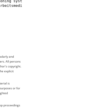
oning systems and exemplary application to the phe
rbeitsmedizin},

holarly and
ers. All persons
hor's copyright.
e explicit
erial is
purposes or for
ighted
hop proceedings