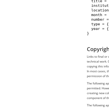
  title = 
  institut
  location
  month = 
  number =
  type = {
  year = {
}

Copyrigh
Links to final o
technical work. 
copying this inf
In most cases, t
permission of th
The following ap
permitted. Howev
creating new coll
component of th
The following ap