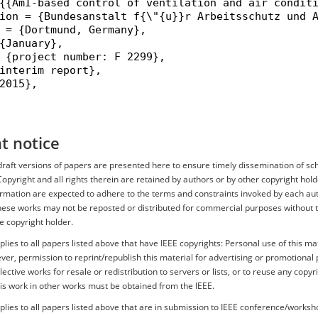
{{AmI-based control of ventilation and air conditi
ion = {Bundesanstalt f{\"{u}}r Arbeitsschutz und A
 = {Dortmund, Germany},

{January},

 {project number: F 2299},

interim report},

2015},

t notice
r draft versions of papers are presented here to ensure timely dissemination of sc
Copyright and all rights therein are retained by authors or by other copyright hold
ormation are expected to adhere to the terms and constraints invoked by each aut
hese works may not be reposted or distributed for commercial purposes without th
e copyright holder.
plies to all papers listed above that have IEEE copyrights: Personal use of this mat
er, permission to reprint/republish this material for advertising or promotional 
ective works for resale or redistribution to servers or lists, or to reuse any copyr
is work in other works must be obtained from the IEEE.
plies to all papers listed above that are in submission to IEEE conference/works