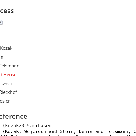
ccess
 Kozak
in
Felsmann
d Hensel
itzsch
Rieckhof
ösler
eference
t{kozak2015amibased,

 {Kozak, Wojciech and Stein, Denis and Felsmann, C