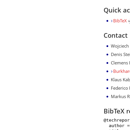
Quick a
BibTeX
Contact
Wojciech
Denis Ste
Clemens 
Burkhar
Klaus Kab
Federico 
Markus R
BibTeX r
@techrepor
  author =