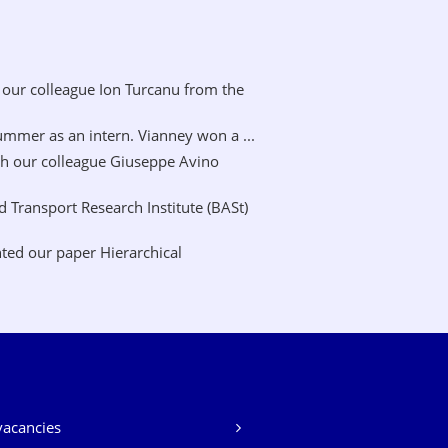
our colleague Ion Turcanu from the
mer as an intern. Vianney won a ...
h our colleague Giuseppe Avino
Transport Research Institute (BASt)
ted our paper Hierarchical
vacancies