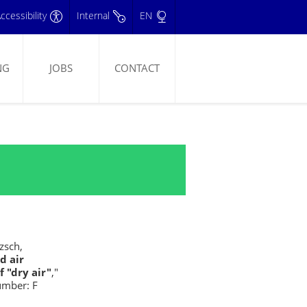
ccessibility
Internal
EN
NG
JOBS
CONTACT
tzsch,
d air
 "dry air"
,"
umber: F