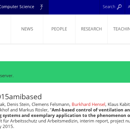
d Computer Science
Search
A
NEWS
PEOPLE
RESEARCH
TEACHI
ELING
server.
015amibased
ak, Denis Stein, Clemens Felsmann,
Burkhard Hensel
, Klaus Kabi
ckhof and Markus Rösler, "
AmI-based control of ventilation an
g systems and exemplary application to the phenomenon of
 für Arbeitsschutz und Arbeitsmedizin, interim report, project n
y 2015.