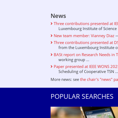
News
Three contributions presented at I
Luxembourg Institute of Science .
New team member: Vianney Diaz
—
Three contributions presented at D
from the Luxembourg Institute of 
BASt report on Research Needs in T
working group ...
Paper presented at IEEE WONS 2025 
Scheduling of Cooperative TSN ..
More news: see
the chair's "news" p
POPULAR SEARCHES