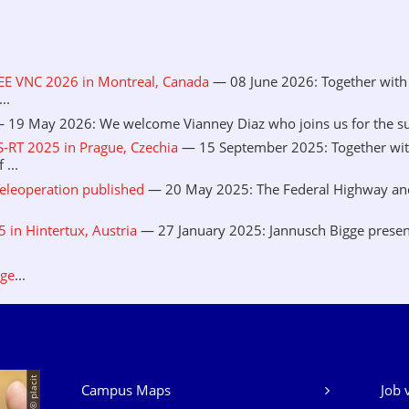
EEE VNC 2026 in Montreal, Canada
— 08 June 2026: Together with 
..
 19 May 2026: We welcome Vianney Diaz who joins us for the sum
S-RT 2025 in Prague, Czechia
— 15 September 2025: Together wit
...
eleoperation published
— 20 May 2025: The Federal Highway and 
in Hintertux, Austria
— 27 January 2025: Jannusch Bigge presen
.
age
...
© placit
Campus Maps
Job 
Our Services