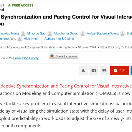
daptive Synchronization and Pacing Control for Visual Interactiv
actions on Modeling and Computer Simulation (TOMACS) is now 
we tackle a key problem in visual interactive simulations: balancin
delay of visualizing the simulation state with the delay of user in
ploit predictability in workloads to adjust the size of a newly-in
en both components.