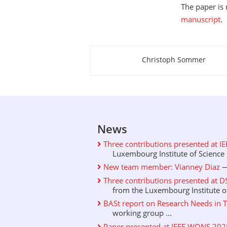
The paper i
manuscript
.
Christoph Sommer
About this page
News
Three contributions presented at I
Luxembourg Institute of Science .
New team member: Vianney Diaz
—
Three contributions presented at D
from the Luxembourg Institute of 
BASt report on Research Needs in T
working group ...