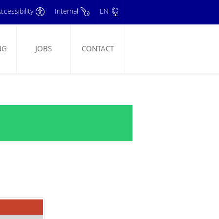
ccessibility
Internal
EN
NG
JOBS
CONTACT