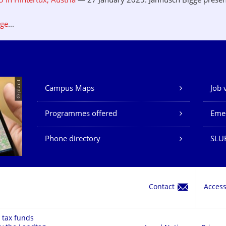
in Hintertux, Austria
— 27 January 2025: Jannusch Bigge presen
.
age
...
© placit
Campus Maps
Job 
Our Services
Programmes offered
Eme
Phone directory
SLU
Contact
Acces
 tax funds