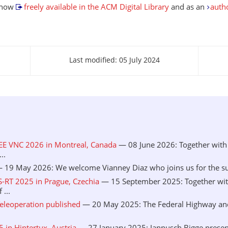
s now
freely available in the ACM Digital Library
and as an
auth
Last modified: 05 July 2024
EEE VNC 2026 in Montreal, Canada
— 08 June 2026: Together with 
..
 19 May 2026: We welcome Vianney Diaz who joins us for the sum
S-RT 2025 in Prague, Czechia
— 15 September 2025: Together wit
...
eleoperation published
— 20 May 2025: The Federal Highway and 