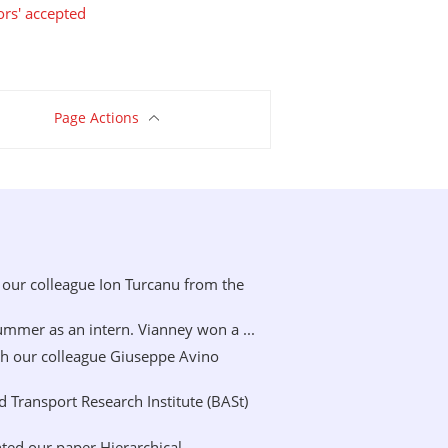
ors' accepted
Page Actions
our colleague Ion Turcanu from the
mer as an intern. Vianney won a ...
h our colleague Giuseppe Avino
Transport Research Institute (BASt)