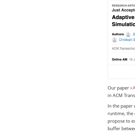
Our paper
A
in ACM Trans
In the paper 
runtime, the 
propose to ex
buffer betwe