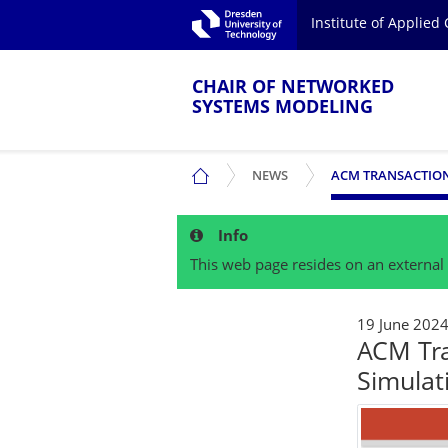
Skip to main navigation.
Institute of Applie
Skip to secondary navigation.
TU Dresden
Skip to search.
Skip to content.
CHAIR OF NETWORKED
SYSTEMS MODELING
SHOW SUBMENU
CHAIR OF NETWORKED SYSTEMS MOD
NEWS
Info
This web page resides on an external 
19 June 202
ACM Tr
Simulat