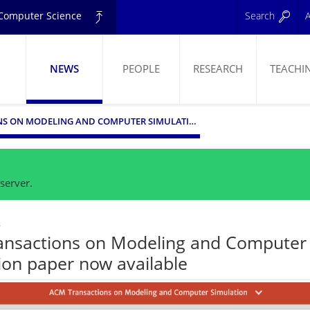
d Computer Science
Search
A
NEWS
PEOPLE
RESEARCH
TEACHI
ELING
ACM TRANSACTIONS ON MODELING AND COMPUTER SIMULATION PAPER NOW AVAILABLE
server.
4
ansactions on Modeling and Computer
ion paper now available