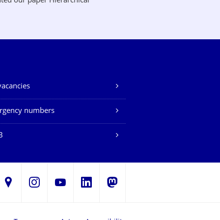
ted our paper Hierarchical
vacancies
rgency numbers
B
LinkedIn
s
Instagram
YouTube
Mastodon