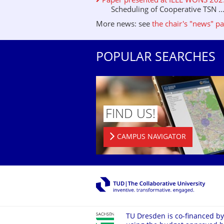
Paper presented at IEEE WONS 2025 
Scheduling of Cooperative TSN ..
More news: see
the chair's "news" p
POPULAR SEARCHES
FIND US!
CAMPUS NAVIGATOR
TU Dresden is co-financed by