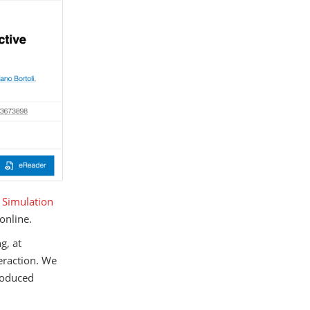
e Simulation
online.
g, at
teraction. We
troduced