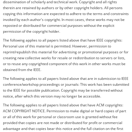
dissemination of scholarly and technical work. Copyright and all rights
therein are retained by authors or by other copyright holders. All persons
copying this information are expected to adhere to the terms and constraints
invoked by each author's copyright. In most cases, these works may not be
reposted or distributed for commercial purposes without the explicit
permission of the copyright holder.
The following applies to all papers listed above that have IEEE copyrights:
Personal use of this material is permitted. However, permission to
reprint/republish this material for advertising or promotional purposes or for
creating new collective works for resale or redistribution to servers or lists,
or to reuse any copyrighted component of this work in other works must be
obtained from the IEEE.
The following applies to all papers listed above that are in submission to IEEE
conference/workshop proceedings or journals: This work has been submitted
to the IEEE for possible publication. Copyright may be transferred without
notice, after which this version may no longer be accessible.
The following applies to all papers listed above that have ACM copyrights:
ACM COPYRIGHT NOTICE. Permission to make digital or hard copies of part
or all of this work for personal or classroom use is granted without fee
provided that copies are not made or distributed for profit or commercial
advantage and that copies bear this notice and the full citation on the first