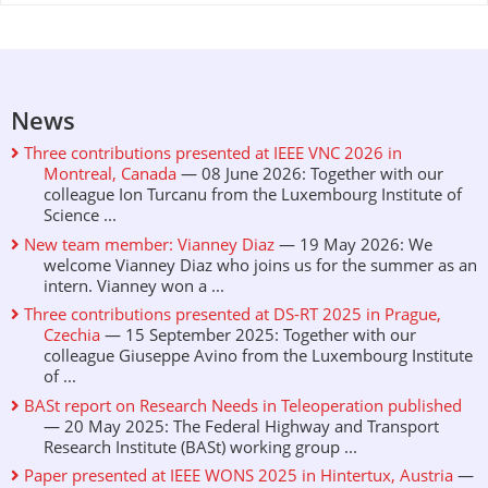
News
Three contributions presented at IEEE VNC 2026 in
Montreal, Canada
— 08 June 2026: Together with our
colleague Ion Turcanu from the Luxembourg Institute of
Science ...
New team member: Vianney Diaz
— 19 May 2026: We
welcome Vianney Diaz who joins us for the summer as an
intern. Vianney won a ...
Three contributions presented at DS-RT 2025 in Prague,
Czechia
— 15 September 2025: Together with our
colleague Giuseppe Avino from the Luxembourg Institute
of ...
BASt report on Research Needs in Teleoperation published
— 20 May 2025: The Federal Highway and Transport
Research Institute (BASt) working group ...
Paper presented at IEEE WONS 2025 in Hintertux, Austria
—