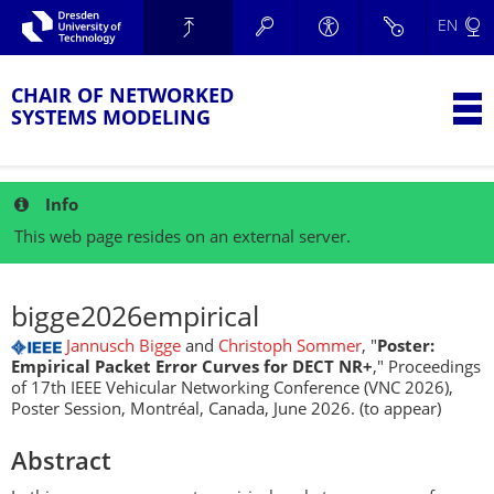
Skip to main navigation.
EN
Skip to secondary navigation.
TU Dresden
Skip to search.
Skip to content.
CHAIR OF NETWORKED
T
SYSTEMS MODELING
Info
This web page resides on an external server.
bigge2026empirical
Jannusch Bigge
and
Christoph Sommer
, "
Poster:
Empirical Packet Error Curves for DECT NR+
," Proceedings
of 17th IEEE Vehicular Networking Conference (VNC 2026),
Poster Session, Montréal, Canada, June 2026. (to appear)
Abstract