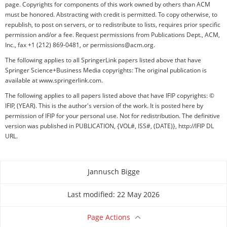
page. Copyrights for components of this work owned by others than ACM
must be honored. Abstracting with credit is permitted. To copy otherwise, to
republish, to post on servers, or to redistribute to lists, requires prior specific
permission and/or a fee. Request permissions from Publications Dept., ACM,
Inc., fax +1 (212) 869-0481, or permissions@acm.org.
The following applies to all SpringerLink papers listed above that have
Springer Science+Business Media copyrights: The original publication is
available at www.springerlink.com.
The following applies to all papers listed above that have IFIP copyrights: ©
IFIP, (YEAR). This is the author's version of the work. It is posted here by
permission of IFIP for your personal use. Not for redistribution. The definitive
version was published in PUBLICATION, {VOL#, ISS#, (DATE)}, http://IFIP DL
URL.
Jannusch Bigge
About this page
Last modified: 22 May 2026
Page Actions