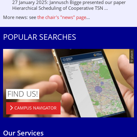
27 January 2025: Jannusch Bigge presented our paper
Hierarchical Scheduling of Cooperative TSN ...
More news: see
the chair's "news" page
...
POPULAR SEARCHES
© placit
FIND US!
CAMPUS NAVIGATOR
Our Services