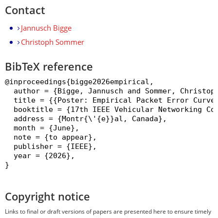
Contact
Jannusch Bigge
Christoph Sommer
BibTeX reference
@inproceedings{bigge2026empirical,

  author = {Bigge, Jannusch and Sommer, Christoph
  title = {{Poster: Empirical Packet Error Curves
  booktitle = {17th IEEE Vehicular Networking Con
  address = {Montr{\'{e}}al, Canada},

  month = {June},

  note = {to appear},

  publisher = {IEEE},

  year = {2026},

}

Copyright notice
Links to final or draft versions of papers are presented here to ensure timely