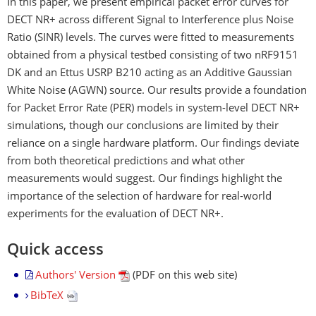
In this paper, we present empirical packet error curves for
DECT NR+ across different Signal to Interference plus Noise
Ratio (SINR) levels. The curves were fitted to measurements
obtained from a physical testbed consisting of two nRF9151
DK and an Ettus USRP B210 acting as an Additive Gaussian
White Noise (AGWN) source. Our results provide a foundation
for Packet Error Rate (PER) models in system-level DECT NR+
simulations, though our conclusions are limited by their
reliance on a single hardware platform. Our findings deviate
from both theoretical predictions and what other
measurements would suggest. Our findings highlight the
importance of the selection of hardware for real-world
experiments for the evaluation of DECT NR+.
Quick access
Authors' Version
(PDF on this web site)
BibTeX