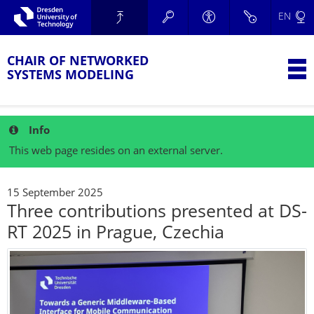
Skip to main navigation.
EN
Skip to secondary navigation.
TU Dresden
Skip to search.
Skip to content.
CHAIR OF NETWORKED
T
SYSTEMS MODELING
Info
This web page resides on an external server.
15 September 2025
Three contributions presented at DS-
RT 2025 in Prague, Czechia