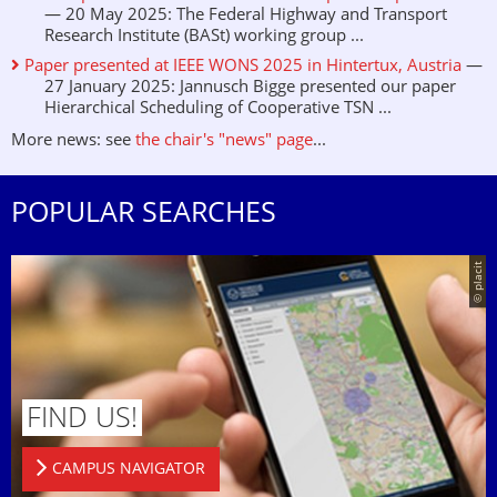
— 20 May 2025: The Federal Highway and Transport
Research Institute (BASt) working group ...
Paper presented at IEEE WONS 2025 in Hintertux, Austria
—
27 January 2025: Jannusch Bigge presented our paper
Hierarchical Scheduling of Cooperative TSN ...
More news: see
the chair's "news" page
...
POPULAR SEARCHES
© placit
FIND US!
CAMPUS NAVIGATOR