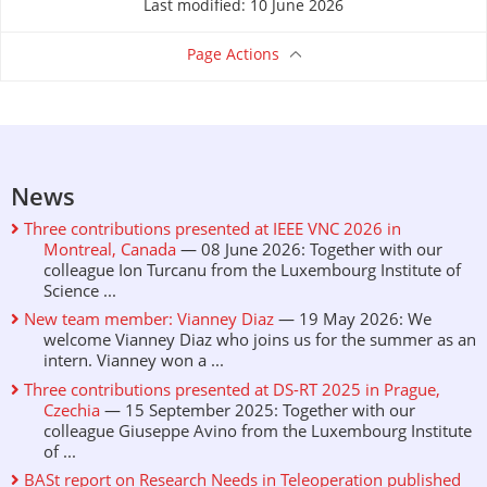
Last modified: 10 June 2026
Page Actions
News
Three contributions presented at IEEE VNC 2026 in
Montreal, Canada
— 08 June 2026: Together with our
colleague Ion Turcanu from the Luxembourg Institute of
Science ...
New team member: Vianney Diaz
— 19 May 2026: We
welcome Vianney Diaz who joins us for the summer as an
intern. Vianney won a ...
Three contributions presented at DS-RT 2025 in Prague,
Czechia
— 15 September 2025: Together with our
colleague Giuseppe Avino from the Luxembourg Institute
of ...
BASt report on Research Needs in Teleoperation published