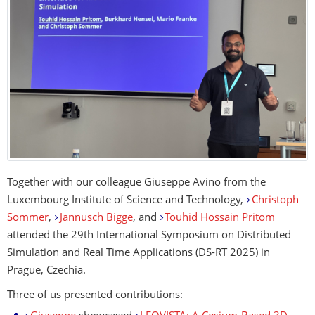
Together with our colleague Giuseppe Avino from the
Luxembourg Institute of Science and Technology,
Christoph
Sommer
,
Jannusch Bigge
, and
Touhid Hossain Pritom
attended the 29th International Symposium on Distributed
Simulation and Real Time Applications (DS-RT 2025) in
Prague, Czechia.
Three of us presented contributions: