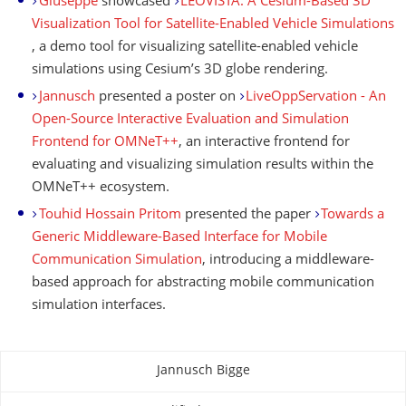
Giuseppe
showcased
LEOVISTA: A Cesium-Based 3D
Visualization Tool for Satellite-Enabled Vehicle Simulations
, a demo tool for visualizing satellite-enabled vehicle
simulations using Cesium’s 3D globe rendering.
Jannusch
presented a poster on
LiveOppServation - An
Open-Source Interactive Evaluation and Simulation
Frontend for OMNeT++
, an interactive frontend for
evaluating and visualizing simulation results within the
OMNeT++ ecosystem.
Touhid Hossain Pritom
presented the paper
Towards a
Generic Middleware-Based Interface for Mobile
Communication Simulation
, introducing a middleware-
based approach for abstracting mobile communication
simulation interfaces.
Jannusch Bigge
About this page