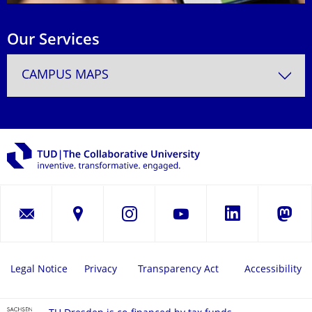
Our Services
CAMPUS MAPS
LinkedIn
Instagram
YouTube
Masto
Legal Notice
Privacy
Transparency Act
Accessibility