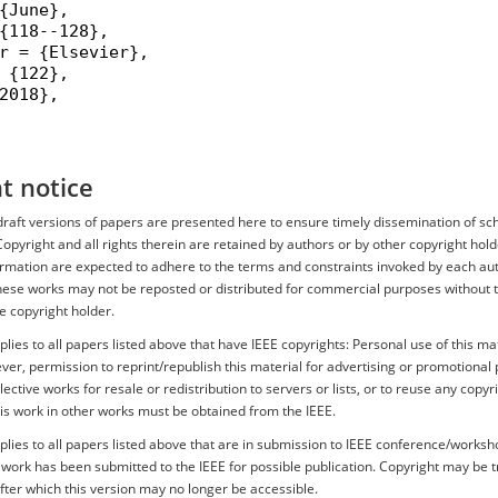
{June},

{118--128},

r = {Elsevier},

 {122},

2018},

t notice
r draft versions of papers are presented here to ensure timely dissemination of sc
Copyright and all rights therein are retained by authors or by other copyright hold
ormation are expected to adhere to the terms and constraints invoked by each aut
hese works may not be reposted or distributed for commercial purposes without th
e copyright holder.
plies to all papers listed above that have IEEE copyrights: Personal use of this mat
er, permission to reprint/republish this material for advertising or promotional 
ective works for resale or redistribution to servers or lists, or to reuse any copyr
is work in other works must be obtained from the IEEE.
plies to all papers listed above that are in submission to IEEE conference/works
s work has been submitted to the IEEE for possible publication. Copyright may be 
after which this version may no longer be accessible.