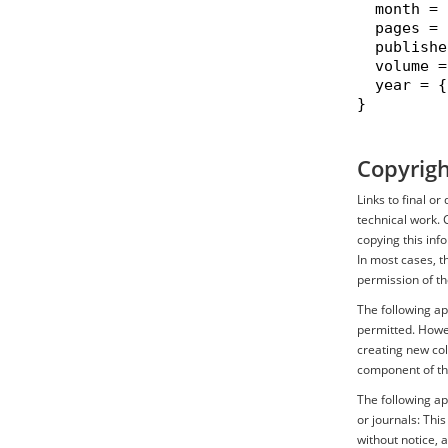
  month = 
  pages = 
  publishe
  volume =
  year = {
}

Copyrigh
Links to final o
technical work. 
copying this inf
In most cases, t
permission of th
The following ap
permitted. Howev
creating new coll
component of th
The following ap
or journals: Thi
without notice, 