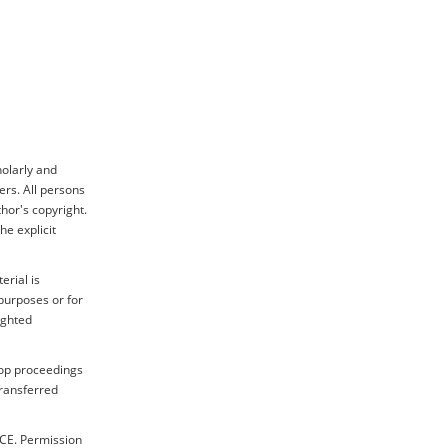
holarly and
ers. All persons
hor's copyright.
e explicit
erial is
purposes or for
ighted
hop proceedings
transferred
ICE. Permission