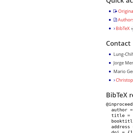
Quick a
Origin
Author
BibTeX
Contact
Lung-Chi
Jorge Me
Mario Ge
Christo
BibTeX r
@inproceed
  author =
  title = 
  booktitl
  address 
  doi = {1