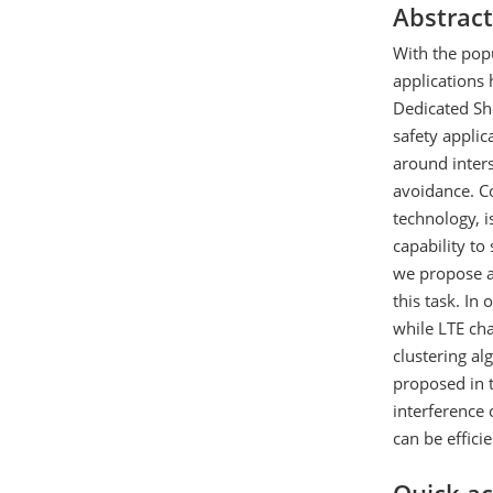
Abstract
With the popu
applications 
Dedicated Sh
safety appli
around inters
avoidance. C
technology, 
capability to
we propose a
this task. In
while LTE ch
clustering al
proposed in t
interference 
can be effici