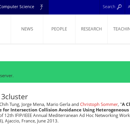
d Computer Science
Search
A
NEWS
PEOPLE
RESEARCH
TEACHI
ELING
server.
3cluster
hih Tung, Jorge Mena, Mario Gerla and
Christoph Sommer
, "
A C
e for Intersection Collision Avoidance Using Heterogeneou
of 12th IFIP/IEEE Annual Mediterranean Ad Hoc Networking Wor
, Ajaccio, France, June 2013.