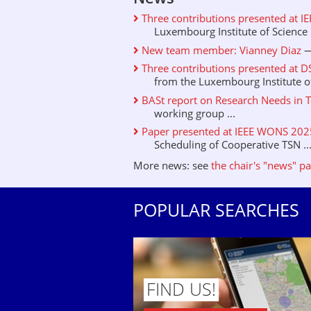
Three contributions presented at I
Luxembourg Institute of Science .
New team member: Vianney Diaz
—
Three contributions presented at D
from the Luxembourg Institute of 
BASt report on Research Needs in T
working group ...
Paper presented at IEEE WONS 2025 
Scheduling of Cooperative TSN ..
More news: see
the chair's "news" p
POPULAR SEARCHES
FIND US!