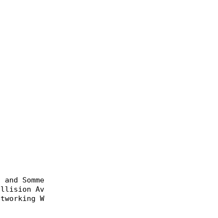
 and Sommer, Christoph},

llision Avoidance Using Heterogeneous Networks}},

tworking Workshop (Med-Hoc-Net 2013)},
