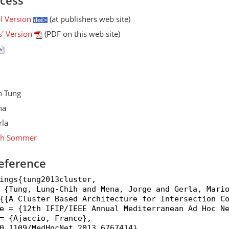
ccess
al Version
(at publishers web site)
s' Version
(PDF on this web site)
h Tung
na
rla
ph Sommer
eference
ings{tung2013cluster,

 {Tung, Lung-Chih and Mena, Jorge and Gerla, Mario
{{A Cluster Based Architecture for Intersection Co
e = {12th IFIP/IEEE Annual Mediterranean Ad Hoc Ne
= {Ajaccio, France},

0.1109/MedHocNet.2013.6767414},
