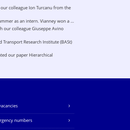
our colleague Ion Turcanu from the
mer as an intern. Vianney won a ...
h our colleague Giuseppe Avino
Transport Research Institute (BASt)
ted our paper Hierarchical
vacancies
rgency numbers