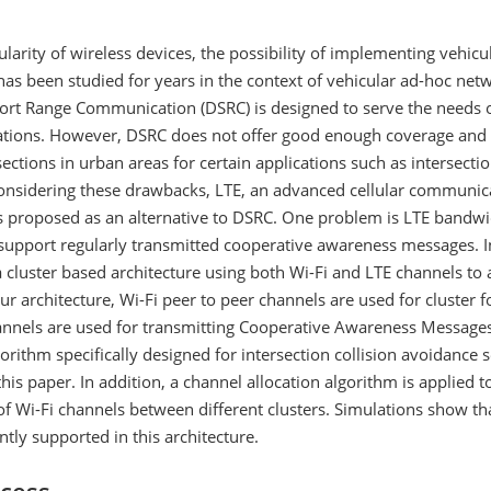
larity of wireless devices, the possibility of implementing vehicu
has been studied for years in the context of vehicular ad-hoc net
ort Range Communication (DSRC) is designed to serve the needs o
cations. However, DSRC does not offer good enough coverage and
ections in urban areas for certain applications such as intersectio
onsidering these drawbacks, LTE, an advanced cellular communic
is proposed as an alternative to DSRC. One problem is LTE bandw
 support regularly transmitted cooperative awareness messages. I
 cluster based architecture using both Wi-Fi and LTE channels to
 our architecture, Wi-Fi peer to peer channels are used for cluster 
annels are used for transmitting Cooperative Awareness Message
gorithm specifically designed for intersection collision avoidance s
his paper. In addition, a channel allocation algorithm is applied t
of Wi-Fi channels between different clusters. Simulations show th
ently supported in this architecture.