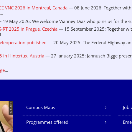
EEE VNC 2026 in Montreal, Canada
— 08 June 2026: Together with 
..
 19 May 2026: We welcome Vianney Diaz who joins us for the sum
S-RT 2025 in Prague, Czechia
— 15 September 2025: Together wit
...
eleoperation published
— 20 May 2025: The Federal Highway and 
in Hintertux, Austria
— 27 January 2025: Jannusch Bigge presen
.
age
...
© placit
Campus Maps
Job 
Our Services
Programmes offered
Eme