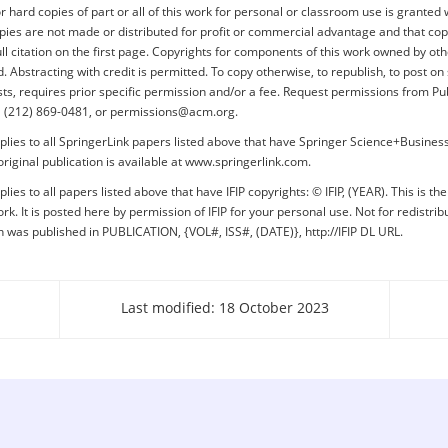
or hard copies of part or all of this work for personal or classroom use is granted 
pies are not made or distributed for profit or commercial advantage and that cop
ull citation on the first page. Copyrights for components of this work owned by o
 Abstracting with credit is permitted. To copy otherwise, to republish, to post on 
lists, requires prior specific permission and/or a fee. Request permissions from Pu
+1 (212) 869-0481, or permissions@acm.org.
plies to all SpringerLink papers listed above that have Springer Science+Busine
original publication is available at www.springerlink.com.
lies to all papers listed above that have IFIP copyrights: © IFIP, (YEAR). This is th
rk. It is posted here by permission of IFIP for your personal use. Not for redistrib
on was published in PUBLICATION, {VOL#, ISS#, (DATE)}, http://IFIP DL URL.
Last modified: 18 October 2023