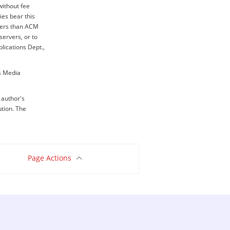
without fee
ies bear this
thers than ACM
servers, or to
blications Dept.,
ss Media
e author's
ution. The
Page Actions