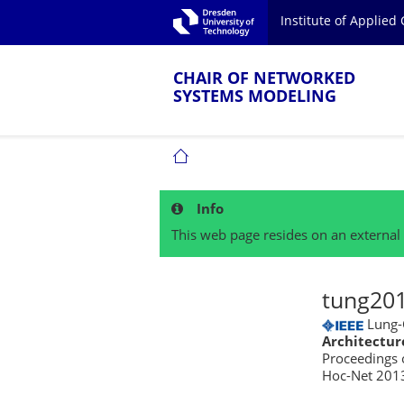
Skip to main navigation.
Institute of Applie
Skip to secondary navigation.
TU Dresden
Skip to search.
Skip to content.
CHAIR OF NETWORKED
SYSTEMS MODELING
CHAIR OF NETWORKED SYSTEMS MOD
Info
This web page resides on an external 
tung201
Lung-C
Architectur
Proceedings 
Hoc-Net 2013)