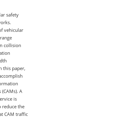
lar safety
works.
f vehicular
 range
n collision
ation
idth
n this paper,
 accomplish
formation
s (CAMs). A
ervice is
o reduce the
at CAM traffic