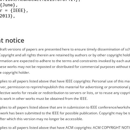
{June},

r = {IEEE},

2013},

t notice
r draft versions of papers are presented here to ensure timely dissemination of sc
Copyright and all rights therein are retained by authors or by other copyright hold
ormation are expected to adhere to the terms and constraints invoked by each aut
hese works may not be reposted or distributed for commercial purposes without th
e copyright holder.
plies to all papers listed above that have IEEE copyrights: Personal use of this mat
er, permission to reprint/republish this material for advertising or promotional 
ective works for resale or redistribution to servers or lists, or to reuse any copyr
is work in other works must be obtained from the IEEE.
plies to all papers listed above that are in submission to IEEE conference/works
s work has been submitted to the IEEE for possible publication. Copyright may be 
after which this version may no longer be accessible.
pplies to all papers listed above that have ACM copyrights: ACM COPYRIGHT NOT