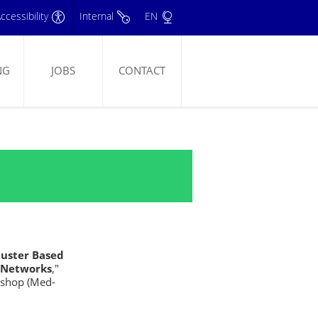
ccessibility
Internal
EN
NG
JOBS
CONTACT
luster Based
s Networks
,"
kshop (Med-