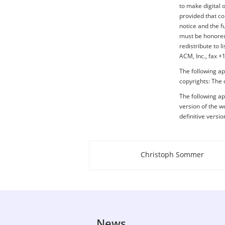
to make digital 
provided that co
notice and the f
must be honored.
redistribute to 
ACM, Inc., fax 
The following ap
copyrights: The 
The following app
version of the wo
definitive versi
Christoph Sommer
About this page
News