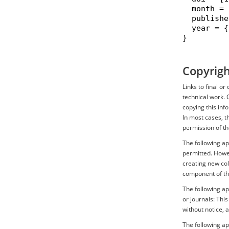
  month = 
  publishe
  year = {
}

Copyrigh
Links to final o
technical work. 
copying this inf
In most cases, t
permission of th
The following ap
permitted. Howev
creating new coll
component of th
The following ap
or journals: Thi
without notice, 
The following a