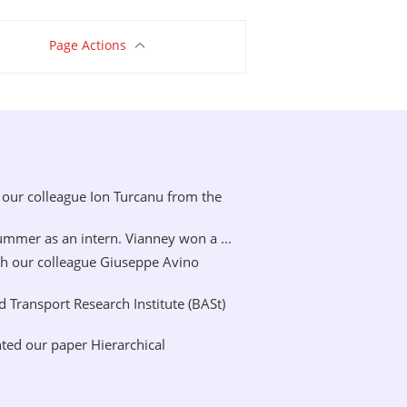
Page Actions
our colleague Ion Turcanu from the
mer as an intern. Vianney won a ...
h our colleague Giuseppe Avino
Transport Research Institute (BASt)
ted our paper Hierarchical