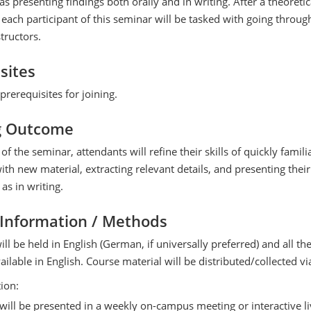
as presenting findings both orally and in writing. After a theoretic
 each participant of this seminar will be tasked with going throug
tructors.
sites
prerequisites for joining.
g Outcome
of the seminar, attendants will refine their skills of quickly famili
th new material, extracting relevant details, and presenting their
 as in writing.
 Information / Methods
ill be held in English (German, if universally preferred) and all th
vailable in English. Course material will be distributed/collected v
tion:
s will be presented in a weekly on-campus meeting or interactive l