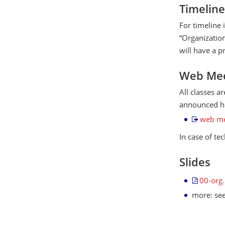
Timeline
For timeline 
“Organization
will have a p
Web Mee
All classes a
announced he
web me
In case of te
Slides
00-org
more: se