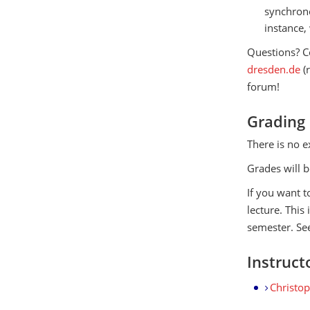
synchrono
instance,
Questions? C
dresden.de
(
forum!
Grading
There is no e
Grades will b
If you want t
lecture. This
semester. See
Instruct
Christo