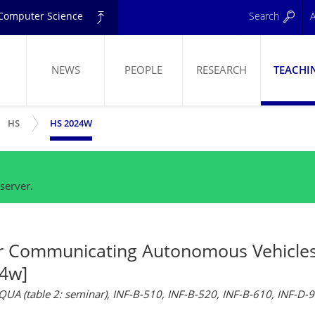
d Computer Science
Search
A
NEWS
PEOPLE
RESEARCH
TEACHI
W SUBMENU
SHOW SUBMENU
ELING
HS
HS 2024W
server.
r Communicating Autonomous Vehicle
4w]
AQUA (table 2: seminar), INF-B-510, INF-B-520, INF-B-610, INF-D-