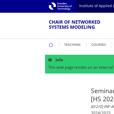
Skip to main navigation.
Institute of Applie
Skip to secondary navigation.
TU Dresden
Skip to search.
Skip to content.
CHAIR OF NETWORKED
SYSTEMS MODELING
SHOW SUBMENU
SHO
CHAIR OF NETWORKED SYSTEMS MOD
TEACHING
COURSES
Info
This web page resides on an external 
Semina
[HS 202
(0/2/0) INF-
2024/2025