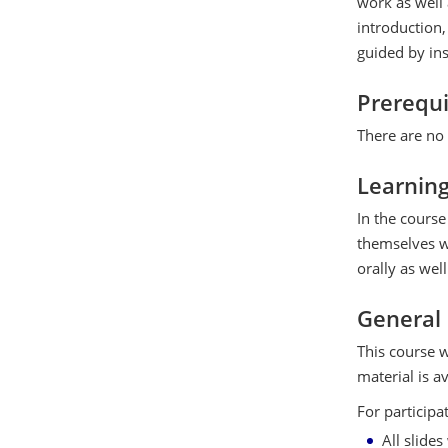
work as well 
introduction,
guided by ins
Prerequi
There are no 
Learnin
In the course 
themselves wi
orally as well
General
This course w
material is a
For participa
All slide