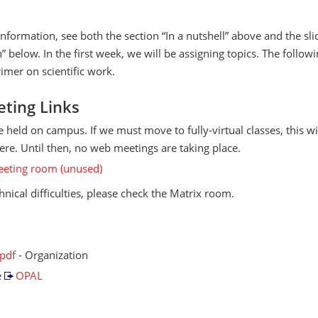
information, see both the section “In a nutshell” above and the sl
” below. In the first week, we will be assigning topics. The follo
rimer on scientific work.
ting Links
re held on campus. If we must move to fully-virtual classes, this wi
re. Until then, no web meetings are taking place.
eting room (unused)
chnical difficulties, please check the Matrix room.
.pdf
- Organization
e
OPAL