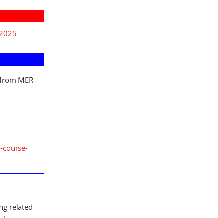
 2025
 from
MER
-course-
ing related