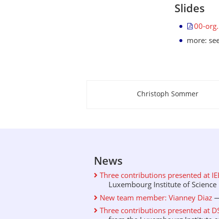
Slides
00-org
more: se
Christoph Sommer
About this page
News
Three contributions presented at I
Luxembourg Institute of Science .
New team member: Vianney Diaz
—
Three contributions presented at D