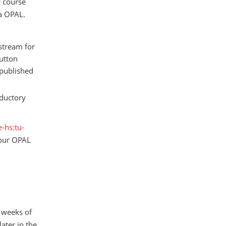
e course
ia OPAL.
 stream for
utton
 published
oductory
-hs:tu-
 our OPAL
o weeks of
later in the