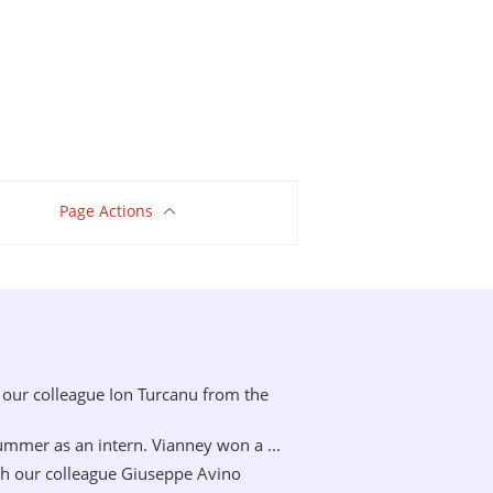
Page Actions
our colleague Ion Turcanu from the
mer as an intern. Vianney won a ...
h our colleague Giuseppe Avino