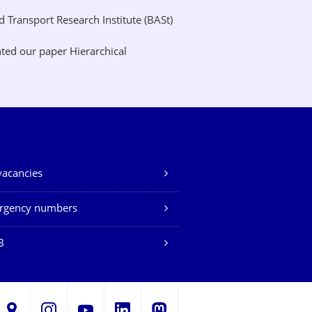
Transport Research Institute (BASt)
ted our paper Hierarchical
vacancies
rgency numbers
B
LinkedIn
s
Instagram
YouTube
Mastodon