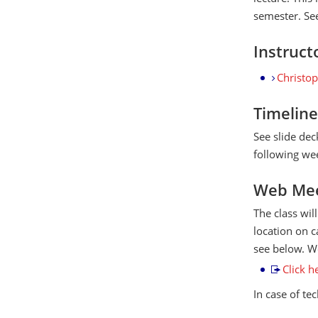
semester. See
Instruct
Christo
Timeline
See slide dec
following wee
Web Mee
The class wil
location on c
see below. We
Click h
In case of te