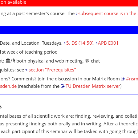
ion available
ing at a past semester’s course. The
subsequent course is in the
Date, and Location: Tuesdays,
5. DS (14:50)
,
APB E001
 1st week of teaching period
t: 🏛/🎙️ both physical and web meeting, 💬 chat
uisites: see
section “Prerequisites”
ions? Comments? Join the discussion in our Matrix Room
#nsm
esden.de
(reachable from the
TU Dresden Matrix server
)
s
al bases of all scientific work are: finding, reviewing, and collat
as presenting findings both orally and in writing. After a theoretic
 each participant of this seminar will be tasked with going throug