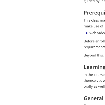
guided by ins
Prerequi
This class ma
make use of
web vide
Before enroll
requirements
Beyond this, 
Learnin
In the course 
themselves wi
orally as well
General