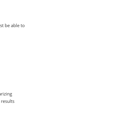
st be able to
arizing
 results