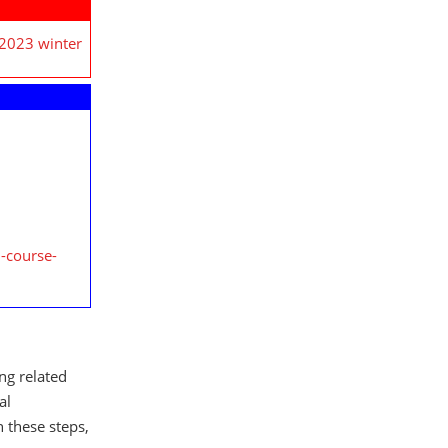
 2023 winter
-course-
ing related
al
h these steps,