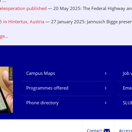
...
eleoperation published
— 20 May 2025: The Federal Highway and 
in Hintertux, Austria
— 27 January 2025: Jannusch Bigge presen
.
age
...
© placit
Campus Maps
Job 
Our Services
Programmes offered
Eme
Phone directory
SLU
Contact
Acces