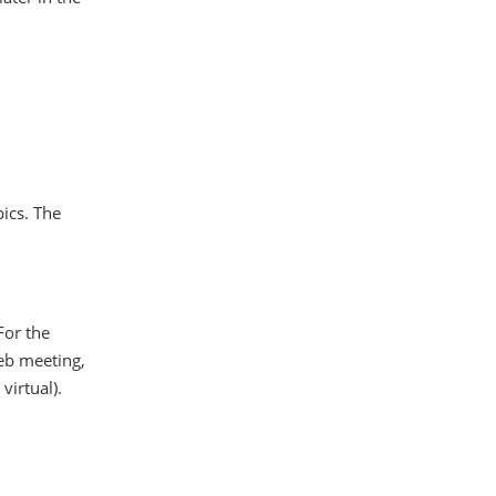
pics. The
 For the
web meeting,
virtual).