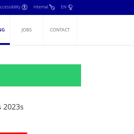
ccessibility
Internal
EN
NG
JOBS
CONTACT
s 2023s
3