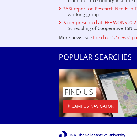
from the Luxembourg Institute of 
BASt report on Research Needs in T
working group ...
Paper presented at IEEE WONS 2025 
Scheduling of Cooperative TSN ..
More news: see
the chair's "news" p
POPULAR SEARCHES
FIND US!
CAMPUS NAVIGATOR