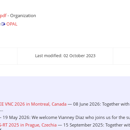
.pdf
- Organization
e
OPAL
Last modified: 02 October 2023
EEE VNC 2026 in Montreal, Canada
— 08 June 2026: Together with 
..
 19 May 2026: We welcome Vianney Diaz who joins us for the sum
S-RT 2025 in Prague, Czechia
— 15 September 2025: Together wit