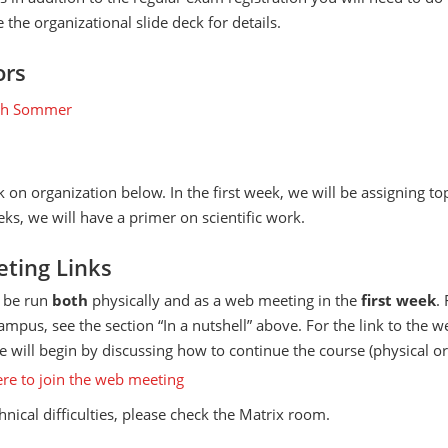
 the organizational slide deck for details.
ors
ph Sommer
k on organization below. In the first week, we will be assigning to
ks, we will have a primer on scientific work.
ting Links
l be run
both
physically and as a web meeting in the
first week
.
ampus, see the section “In a nutshell” above. For the link to the 
 will begin by discussing how to continue the course (physical or 
ere to join the web meeting
chnical difficulties, please check the Matrix room.