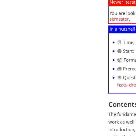
Newer iterat
You are look
semester
.
In a nutshell
⏰ Time, 
🟢 Start:
📦 Forma
🧰 Prereq
💬 Quest
hs:tu-dr
Content
The fundament
work as well 
introduction,