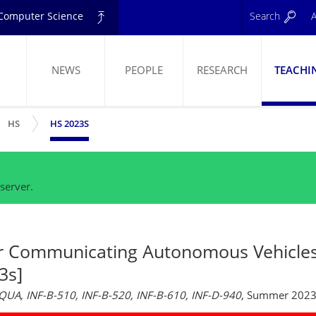
d Computer Science
Search
A
NEWS
PEOPLE
RESEARCH
TEACHI
W SUBMENU
SHOW SUBMENU
ELING
HS
HS 2023S
server.
r Communicating Autonomous Vehicle
3s]
AQUA, INF-B-510, INF-B-520, INF-B-610, INF-D-940
, Summer 202