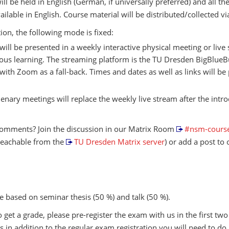
ill be held in English (German, if universally preferred) and all th
vailable in English. Course material will be distributed/collected v
tion, the following mode is fixed:
s will be presented in a weekly interactive physical meeting or live
us learning. The streaming platform is the TU Dresden BigBlueB
 with Zoom as a fall-back. Times and dates as well as links will be
enary meetings will replace the weekly live stream after the intr
omments? Join the discussion in our Matrix Room
#nsm-course
reachable from the
TU Dresden Matrix server
) or add a post to
e based on seminar thesis (50 %) and talk (50 %).
o get a grade, please pre-register the exam with us in the first tw
 is in addition to the regular exam registration you will need to do 