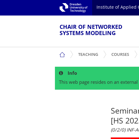
Skip to main navigation.
Institute of Applie
Skip to secondary navigation.
TU Dresden
Skip to search.
Skip to content.
CHAIR OF NETWORKED
SYSTEMS MODELING
SHOW SUBMENU
SHO
CHAIR OF NETWORKED SYSTEMS MOD
TEACHING
COURSES
Info
This web page resides on an external 
Semina
[HS 202
(0/2/0) INF-