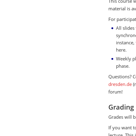
This course w
material is a
For participa
All slide
synchrono
instance,
here.
Weekly pl
phase.
Questions? C
dresden.de
(
forum!
Grading
Grades will b
If you want t
lecture. This