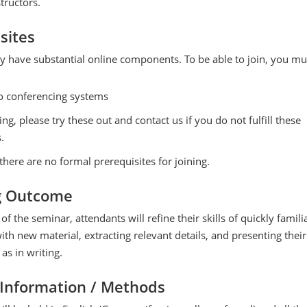
tructors.
sites
y have substantial online components. To be able to join, you mu
o conferencing systems
ing, please try these out and contact us if you do not fulfill these
.
there are no formal prerequisites for joining.
g Outcome
of the seminar, attendants will refine their skills of quickly famili
th new material, extracting relevant details, and presenting their
 as in writing.
 Information / Methods