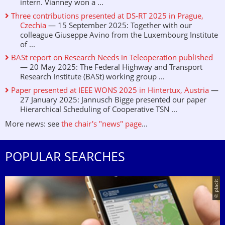
intern. Vianney won a ...
Three contributions presented at DS-RT 2025 in Prague,
Czechia
— 15 September 2025: Together with our
colleague Giuseppe Avino from the Luxembourg Institute
of ...
BASt report on Research Needs in Teleoperation published
— 20 May 2025: The Federal Highway and Transport
Research Institute (BASt) working group ...
Paper presented at IEEE WONS 2025 in Hintertux, Austria
—
27 January 2025: Jannusch Bigge presented our paper
Hierarchical Scheduling of Cooperative TSN ...
More news: see
the chair's "news" page
...
POPULAR SEARCHES
© placit