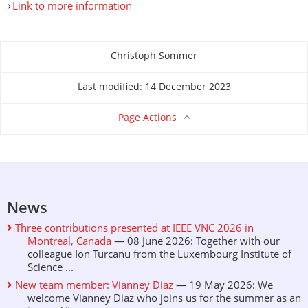
Link to more information
Christoph Sommer
About this page
Last modified: 14 December 2023
Page Actions
News
Three contributions presented at IEEE VNC 2026 in
Montreal, Canada
— 08 June 2026: Together with our
colleague Ion Turcanu from the Luxembourg Institute of
Science ...
New team member: Vianney Diaz
— 19 May 2026: We
welcome Vianney Diaz who joins us for the summer as an