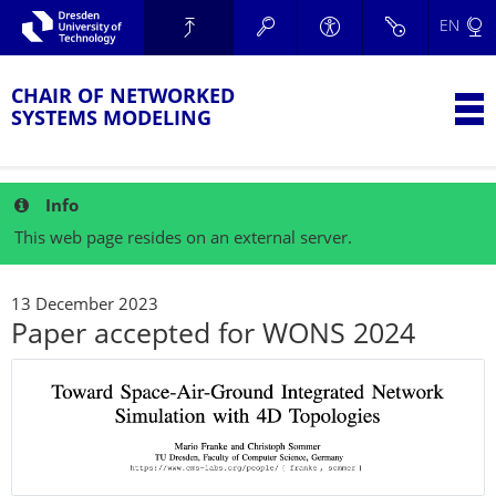
Skip to main navigation.
EN
Skip to secondary navigation.
TU Dresden
Skip to search.
Skip to content.
CHAIR OF NETWORKED
T
SYSTEMS MODELING
Info
This web page resides on an external server.
13 December 2023
Paper accepted for WONS 2024