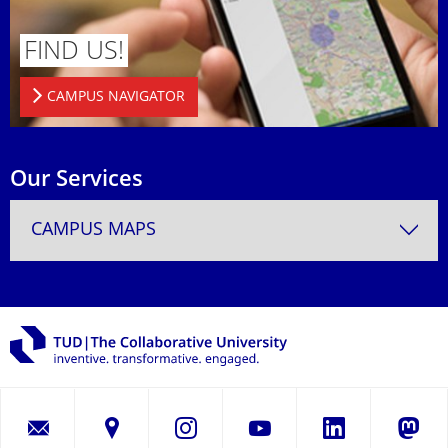
FIND US!
CAMPUS NAVIGATOR
Our Services
CAMPUS MAPS
LinkedIn
Instagram
YouTube
Masto