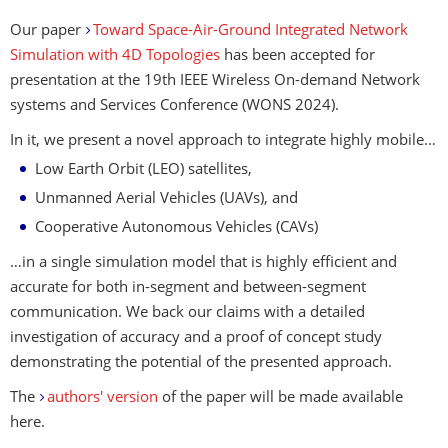
Our paper
Toward Space-Air-Ground Integrated Network
Simulation with 4D Topologies
has been accepted for
presentation at the 19th IEEE Wireless On-demand Network
systems and Services Conference (WONS 2024).
In it, we present a novel approach to integrate highly mobile…
Low Earth Orbit (LEO) satellites,
Unmanned Aerial Vehicles (UAVs), and
Cooperative Autonomous Vehicles (CAVs)
…in a single simulation model that is highly efficient and
accurate for both in-segment and between-segment
communication. We back our claims with a detailed
investigation of accuracy and a proof of concept study
demonstrating the potential of the presented approach.
The
authors' version
of the paper will be made available
here.