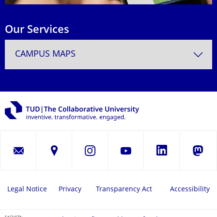
Our Services
CAMPUS MAPS
LinkedIn
Instagram
YouTube
Masto
Legal Notice
Privacy
Transparency Act
Accessibility