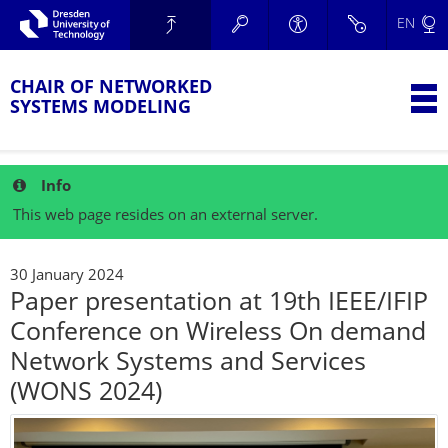
Skip to main navigation.
EN
Skip to secondary navigation.
TU Dresden
Skip to search.
Skip to content.
CHAIR OF NETWORKED
T
SYSTEMS MODELING
Info
This web page resides on an external server.
30 January 2024
Paper presentation at 19th IEEE/IFIP
Conference on Wireless On demand
Network Systems and Services
(WONS 2024)