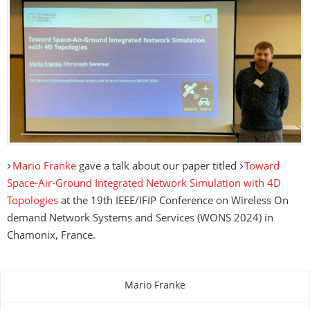
Mario Franke
gave a talk about our paper titled
Toward
Space-Air-Ground Integrated Network Simulation with 4D
Topologies
at the 19th IEEE/IFIP Conference on Wireless On
demand Network Systems and Services (WONS 2024) in
Chamonix, France.
Mario Franke
About this page