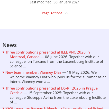
Last modified: 30 January 2024
Page Actions
News
Three contributions presented at IEEE VNC 2026 in
Montreal, Canada
— 08 June 2026: Together with our
colleague Ion Turcanu from the Luxembourg Institute of
Science ...
New team member: Vianney Diaz
— 19 May 2026: We
welcome Vianney Diaz who joins us for the summer as an
intern. Vianney won a ...
Three contributions presented at DS-RT 2025 in Prague,
Czechia
— 15 September 2025: Together with our
colleague Giuseppe Avino from the Luxembourg Institute
of ...
BASt report on Research Needs in Teleoperation published