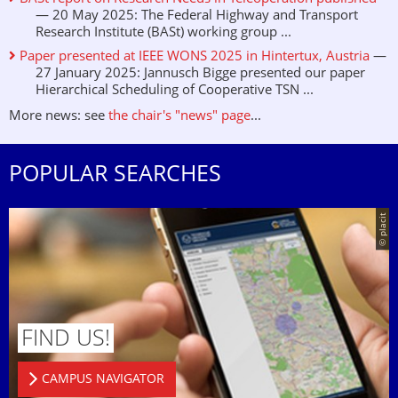
— 20 May 2025: The Federal Highway and Transport
Research Institute (BASt) working group ...
Paper presented at IEEE WONS 2025 in Hintertux, Austria
—
27 January 2025: Jannusch Bigge presented our paper
Hierarchical Scheduling of Cooperative TSN ...
More news: see
the chair's "news" page
...
POPULAR SEARCHES
© placit
FIND US!
CAMPUS NAVIGATOR