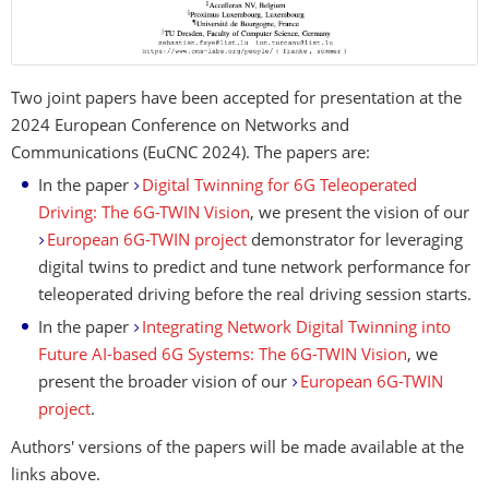
Two joint papers have been accepted for presentation at the
2024 European Conference on Networks and
Communications (EuCNC 2024). The papers are:
In the paper
Digital Twinning for 6G Teleoperated
Driving: The 6G-TWIN Vision
, we present the vision of our
European 6G-TWIN project
demonstrator for leveraging
digital twins to predict and tune network performance for
teleoperated driving before the real driving session starts.
In the paper
Integrating Network Digital Twinning into
Future AI-based 6G Systems: The 6G-TWIN Vision
, we
present the broader vision of our
European 6G-TWIN
project
.
Authors' versions of the papers will be made available at the
links above.