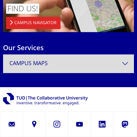
FIND US!
CAMPUS NAVIGATOR
Our Services
CAMPUS MAPS
LinkedIn
Instagram
YouTube
Masto