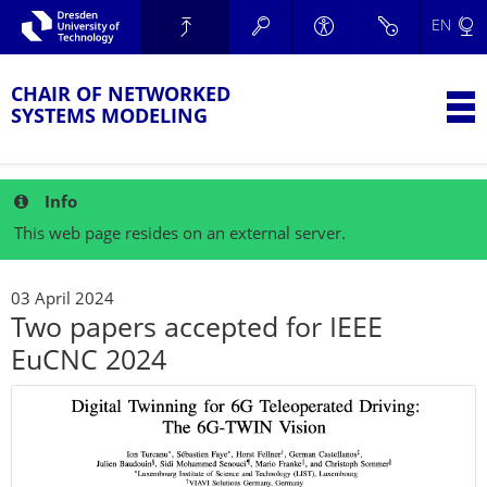
Skip to main navigation.
EN
Skip to secondary navigation.
TU Dresden
Skip to search.
Skip to content.
CHAIR OF NETWORKED
T
SYSTEMS MODELING
Info
This web page resides on an external server.
03 April 2024
Two papers accepted for IEEE
EuCNC 2024