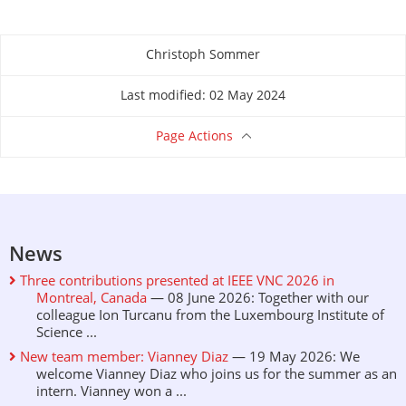
Christoph Sommer
About this page
Last modified: 02 May 2024
Page Actions
News
Three contributions presented at IEEE VNC 2026 in
Montreal, Canada
— 08 June 2026: Together with our
colleague Ion Turcanu from the Luxembourg Institute of
Science ...
New team member: Vianney Diaz
— 19 May 2026: We
welcome Vianney Diaz who joins us for the summer as an
intern. Vianney won a ...