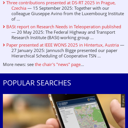
Three contributions presented at DS-RT 2025 in Prague,
Czechia
— 15 September 2025: Together with our
colleague Giuseppe Avino from the Luxembourg Institute
of ...
BASt report on Research Needs in Teleoperation published
— 20 May 2025: The Federal Highway and Transport
Research Institute (BASt) working group ...
Paper presented at IEEE WONS 2025 in Hintertux, Austria
—
27 January 2025: Jannusch Bigge presented our paper
Hierarchical Scheduling of Cooperative TSN ...
More news: see
the chair's "news" page
...
POPULAR SEARCHES
© placit