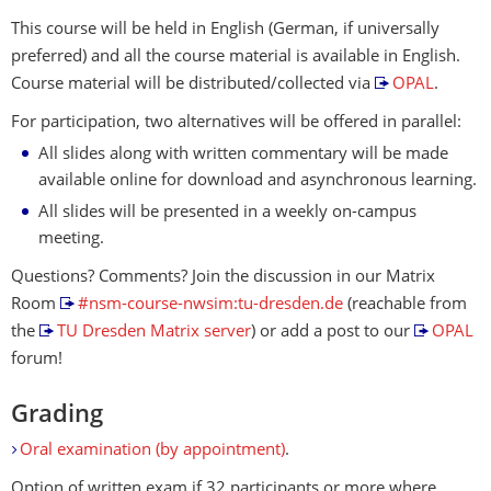
This course will be held in English (German, if universally
preferred) and all the course material is available in English.
Course material will be distributed/collected via
OPAL
.
For participation, two alternatives will be offered in parallel:
All slides along with written commentary will be made
available online for download and asynchronous learning.
All slides will be presented in a weekly on-campus
meeting.
Questions? Comments? Join the discussion in our Matrix
Room
#nsm-course-nwsim:tu-dresden.de
(reachable from
the
TU Dresden Matrix server
) or add a post to our
OPAL
forum!
Grading
Oral examination (by appointment)
.
Option of written exam if 32 participants or more where