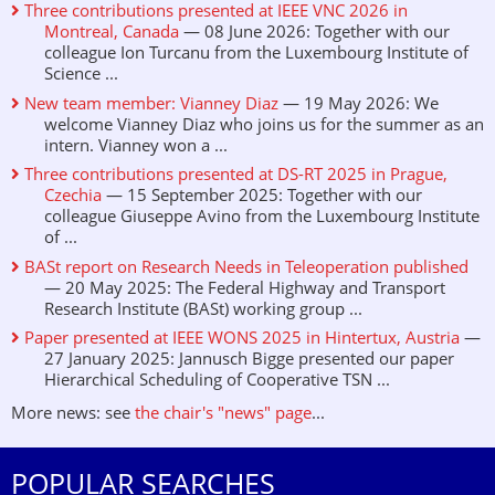
Three contributions presented at IEEE VNC 2026 in
Montreal, Canada
— 08 June 2026: Together with our
colleague Ion Turcanu from the Luxembourg Institute of
Science ...
New team member: Vianney Diaz
— 19 May 2026: We
welcome Vianney Diaz who joins us for the summer as an
intern. Vianney won a ...
Three contributions presented at DS-RT 2025 in Prague,
Czechia
— 15 September 2025: Together with our
colleague Giuseppe Avino from the Luxembourg Institute
of ...
BASt report on Research Needs in Teleoperation published
— 20 May 2025: The Federal Highway and Transport
Research Institute (BASt) working group ...
Paper presented at IEEE WONS 2025 in Hintertux, Austria
—
27 January 2025: Jannusch Bigge presented our paper
Hierarchical Scheduling of Cooperative TSN ...
More news: see
the chair's "news" page
...
POPULAR SEARCHES