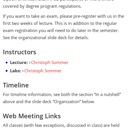
covered by degree program regulations.
If you want to take an exam, please pre-register with us in the
first two weeks of lecture. This is in addition to the regular
exam registration you will need to do later in the semester.
See the organizational slide deck for details.
Instructors
Lecture:
Christoph Sommer
Labs:
Christoph Sommer
Timeline
For timeline information, see both the section “In a nutshell”
above and the slide deck “Organization” below.
Web Meeting Links
All classes (with few exceptions, discussed in class) are held