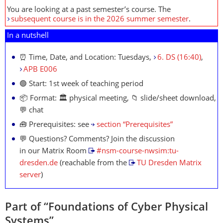
You are looking at a past semester’s course. The
subsequent course is in the 2026 summer semester
.
In a nutshell
⏰ Time, Date, and Location: Tuesdays,
6. DS (16:40)
,
APB E006
🟢 Start: 1st week of teaching period
📦 Format: 🏛 physical meeting, 📁 slide/sheet download,
💬 chat
🧰 Prerequisites: see
section “Prerequisites”
💬 Questions? Comments? Join the discussion
in our Matrix Room
#nsm-course-nwsim:tu-
dresden.de
(reachable from the
TU Dresden Matrix
server
)
Part of “Foundations of Cyber Physical
Systems”