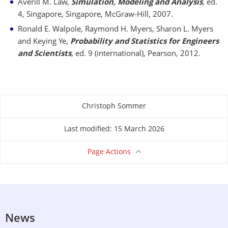
Averill M. Law,
Simulation, Modeling and Analysis
, ed.
4, Singapore, Singapore, McGraw-Hill, 2007.
Ronald E. Walpole, Raymond H. Myers, Sharon L. Myers
and Keying Ye,
Probability and Statistics for Engineers
and Scientists
, ed. 9 (international), Pearson, 2012.
Christoph Sommer
About this page
Last modified: 15 March 2026
Page Actions
News