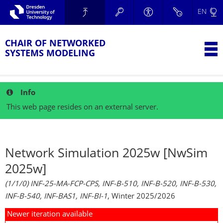
Skip to main navigation.
EN
Skip to secondary navigation.
TU Dresden
Skip to search.
Skip to content.
CHAIR OF NETWORKED
T
SYSTEMS MODELING
Info
This web page resides on an external server.
Network Simulation 2025w [NwSim
2025w]
(1/1/0) INF-25-MA-FCP-CPS, INF-B-510, INF-B-520, INF-B-530,
INF-B-540, INF-BAS1, INF-BI-1
, Winter 2025/2026
Newer iteration available