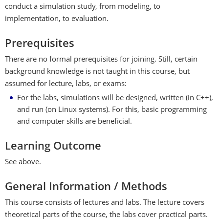
conduct a simulation study, from modeling, to
implementation, to evaluation.
Prerequisites
There are no formal prerequisites for joining. Still, certain
background knowledge is not taught in this course, but
assumed for lecture, labs, or exams:
For the labs, simulations will be designed, written (in C++),
and run (on Linux systems). For this, basic programming
and computer skills are beneficial.
Learning Outcome
See above.
General Information / Methods
This course consists of lectures and labs. The lecture covers
theoretical parts of the course, the labs cover practical parts.