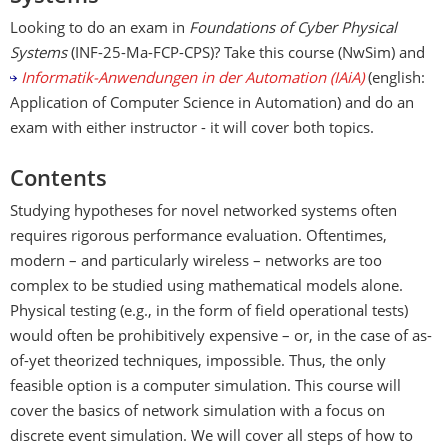
Looking to do an exam in
Foundations of Cyber Physical
Systems
(INF-25-Ma-FCP-CPS)? Take this course (NwSim) and
Informatik-Anwendungen in der Automation (IAiA)
(english:
Application of Computer Science in Automation) and do an
exam with either instructor - it will cover both topics.
Contents
Studying hypotheses for novel networked systems often
requires rigorous performance evaluation. Oftentimes,
modern – and particularly wireless – networks are too
complex to be studied using mathematical models alone.
Physical testing (e.g., in the form of field operational tests)
would often be prohibitively expensive – or, in the case of as-
of-yet theorized techniques, impossible. Thus, the only
feasible option is a computer simulation. This course will
cover the basics of network simulation with a focus on
discrete event simulation. We will cover all steps of how to