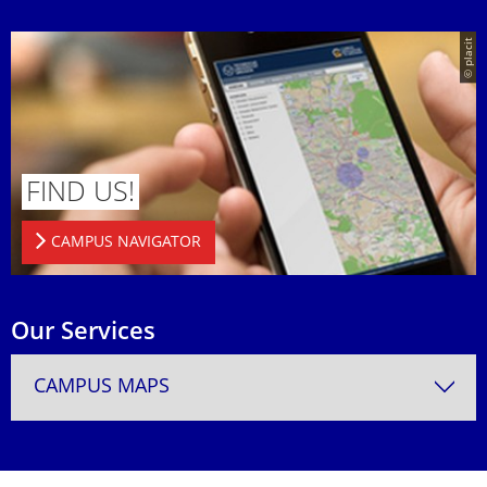
© placit
FIND US!
CAMPUS NAVIGATOR
Our Services
CAMPUS MAPS