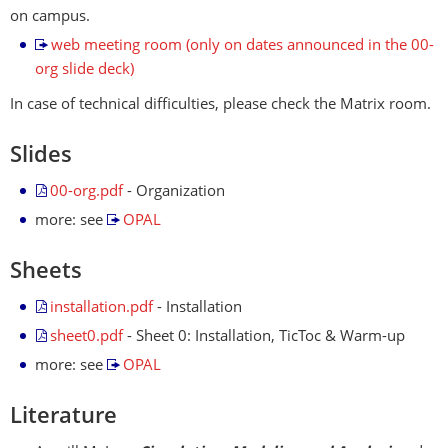
on campus.
web meeting room (only on dates announced in the 00-
org slide deck)
In case of technical difficulties, please check the Matrix room.
Slides
00-org.pdf
- Organization
more: see
OPAL
Sheets
installation.pdf
- Installation
sheet0.pdf
- Sheet 0: Installation, TicToc & Warm-up
more: see
OPAL
Literature