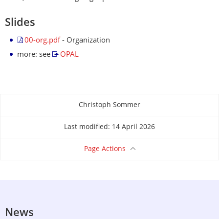
Slides
00-org.pdf
- Organization
more: see
OPAL
Christoph Sommer
About this page
Last modified: 14 April 2026
Page Actions
News