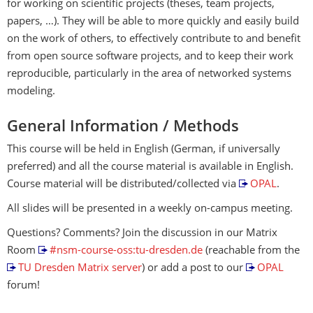
for working on scientific projects (theses, team projects,
papers, …). They will be able to more quickly and easily build
on the work of others, to effectively contribute to and benefit
from open source software projects, and to keep their work
reproducible, particularly in the area of networked systems
modeling.
General Information / Methods
This course will be held in English (German, if universally
preferred) and all the course material is available in English.
Course material will be distributed/collected via
OPAL
.
All slides will be presented in a weekly on-campus meeting.
Questions? Comments? Join the discussion in our Matrix
Room
#nsm-course-oss:tu-dresden.de
(reachable from the
TU Dresden Matrix server
) or add a post to our
OPAL
forum!