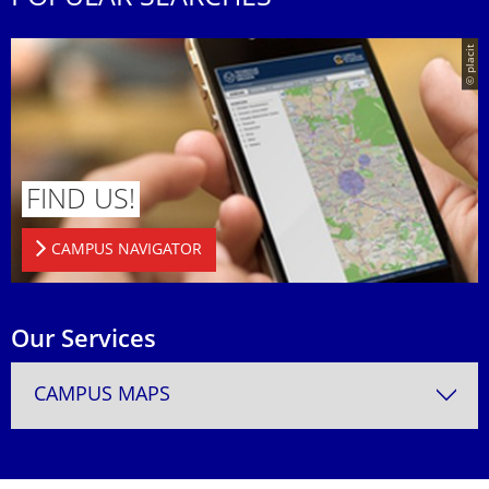
© placit
FIND US!
CAMPUS NAVIGATOR
Our Services
CAMPUS MAPS