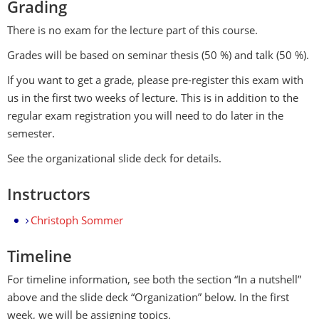
Grading
There is no exam for the lecture part of this course.
Grades will be based on seminar thesis (50 %) and talk (50 %).
If you want to get a grade, please pre-register this exam with
us in the first two weeks of lecture. This is in addition to the
regular exam registration you will need to do later in the
semester.
See the organizational slide deck for details.
Instructors
Christoph Sommer
Timeline
For timeline information, see both the section “In a nutshell”
above and the slide deck “Organization” below. In the first
week, we will be assigning topics.