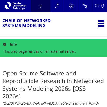
Skip to main navigation.
EN
Skip to secondary navigation.
TU Dresden
Skip to search.
Skip to content.
CHAIR OF NETWORKED
T
SYSTEMS MODELING
Info
This web page resides on an external server.
Open Source Software and
Reproducible Research in Networked
Systems Modeling 2026s [OSS
2026s]
(0/2/0) INF-25-BA-WIA, INF-AQUA (table 2: seminar), INF-B-