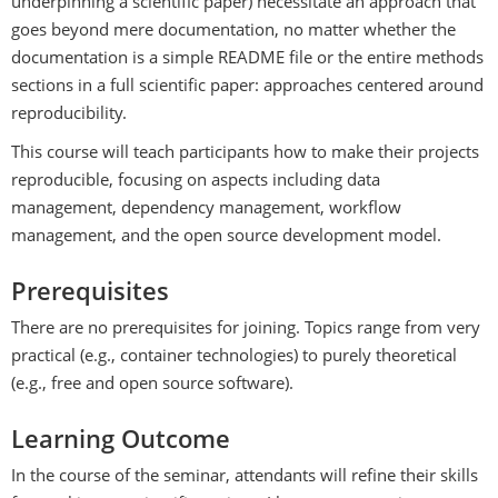
underpinning a scientific paper) necessitate an approach that
goes beyond mere documentation, no matter whether the
documentation is a simple README file or the entire methods
sections in a full scientific paper: approaches centered around
reproducibility.
This course will teach participants how to make their projects
reproducible, focusing on aspects including data
management, dependency management, workflow
management, and the open source development model.
Prerequisites
There are no prerequisites for joining. Topics range from very
practical (e.g., container technologies) to purely theoretical
(e.g., free and open source software).
Learning Outcome
In the course of the seminar, attendants will refine their skills