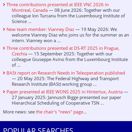
Three contributions presented at IEEE VNC 2026 in
Montreal, Canada
— 08 June 2026: Together with our
colleague Ion Turcanu from the Luxembourg Institute of
Science ...
New team member: Vianney Diaz
— 19 May 2026: We
welcome Vianney Diaz who joins us for the summer as an
intern. Vianney won a ...
Three contributions presented at DS-RT 2025 in Prague,
Czechia
— 15 September 2025: Together with our
colleague Giuseppe Avino from the Luxembourg Institute
of ...
BASt report on Research Needs in Teleoperation published
— 20 May 2025: The Federal Highway and Transport
Research Institute (BASt) working group ...
Paper presented at IEEE WONS 2025 in Hintertux, Austria
—
27 January 2025: Jannusch Bigge presented our paper
Hierarchical Scheduling of Cooperative TSN ...
More news: see
the chair's "news" page
...
POPULAR SEARCHES