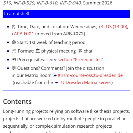
510, INF-B-520, INF-B-610, INF-D-940
, Summer 2026
In a nutshell
⏰ Time, Date, and Location: Wednesdays,
4. DS (13:00)
,
APB E001
(moved from
APB 1072
)
🟢 Start: 1st week of teaching period
📦 Format: 🏛 physical meeting, 💬 chat
🧰 Prerequisites: see
section “Prerequisites”
💬 Questions? Comments? Join the discussion
in our Matrix Room
#nsm-course-oss:tu-dresden.de
(reachable from the
TU Dresden Matrix server
)
Contents
Long-running projects relying on software (like thesis projects,
projects that are worked on by multiple people in parallel or
sequentially, or complex simulation research projects