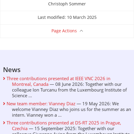
Christoph Sommer
About this page
Last modified: 10 March 2025
Page Actions
News
Three contributions presented at IEEE VNC 2026 in
Montreal, Canada
— 08 June 2026: Together with our
colleague Ion Turcanu from the Luxembourg Institute of
Science ...
New team member: Vianney Diaz
— 19 May 2026: We
welcome Vianney Diaz who joins us for the summer as an
intern. Vianney won a ...
Three contributions presented at DS-RT 2025 in Prague,
Czechia
— 15 September 2025: Together with our