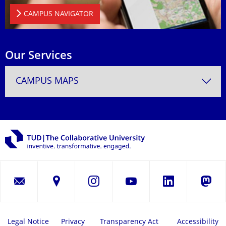
CAMPUS NAVIGATOR
Our Services
CAMPUS MAPS
LinkedIn
Instagram
YouTube
Masto
Legal Notice
Privacy
Transparency Act
Accessibility