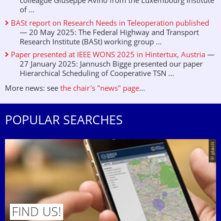
colleague Giuseppe Avino from the Luxembourg Institute
of ...
BASt report on Research Needs in Teleoperation published
— 20 May 2025: The Federal Highway and Transport
Research Institute (BASt) working group ...
Paper presented at IEEE WONS 2025 in Hintertux, Austria
—
27 January 2025: Jannusch Bigge presented our paper
Hierarchical Scheduling of Cooperative TSN ...
More news: see
the chair's "news" page
...
POPULAR SEARCHES
© placit
FIND US!