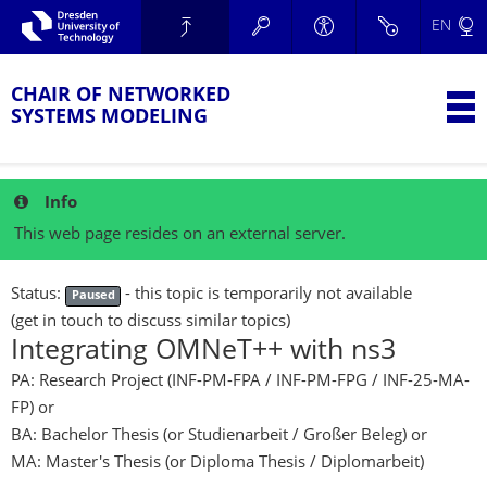
Skip to main navigation.
EN
Skip to secondary navigation.
TU Dresden
Skip to search.
Skip to content.
CHAIR OF NETWORKED
T
SYSTEMS MODELING
Info
This web page resides on an external server.
Status:
- this topic is temporarily not available
Paused
(get in touch to discuss similar topics)
Integrating OMNeT++ with ns3
PA: Research Project (INF-PM-FPA / INF-PM-FPG / INF-25-MA-
FP)
or
BA: Bachelor Thesis (or Studienarbeit / Großer Beleg)
or
MA: Master's Thesis (or Diploma Thesis / Diplomarbeit)