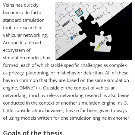
Veins has quickly
become a de-facto
standard simulation
tool for research in
vehicular networking.
Around it, a broad
ecosystem of
simulation models has
formed, each of which tackle specific challenges as complex
as privacy, platooning, or misbehavior detection. All of these
have in common that they are based on the same simulation
engine, OMNeT++. Outside of the context of vehicular
networking, much wireless networking research is also being
conducted in the context of another simulation engine, ns-3.
Little consideration, however, has so far been given to ways
of using models written for one simulation engine in another.
Goals of the thesis