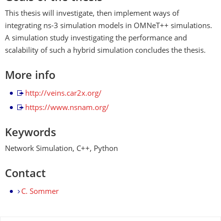
This thesis will investigate, then implement ways of
integrating ns-3 simulation models in OMNeT++ simulations.
A simulation study investigating the performance and
scalability of such a hybrid simulation concludes the thesis.
More info
http://veins.car2x.org/
https://www.nsnam.org/
Keywords
Network Simulation, C++, Python
Contact
C. Sommer