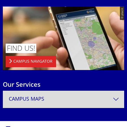
© placit
FIND US!
CAMPUS NAVIGATOR
Our Services
CAMPUS MAPS