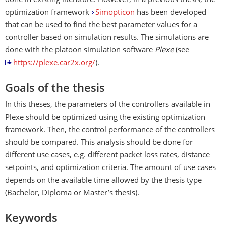
done in existing literature. However, in a previous thesis, the
optimization framework
Simopticon
has been developed
that can be used to find the best parameter values for a
controller based on simulation results. The simulations are
done with the platoon simulation software
Plexe
(see
https://plexe.car2x.org/
).
Goals of the thesis
In this theses, the parameters of the controllers available in
Plexe should be optimized using the existing optimization
framework. Then, the control performance of the controllers
should be compared. This analysis should be done for
different use cases, e.g. different packet loss rates, distance
setpoints, and optimization criteria. The amount of use cases
depends on the available time allowed by the thesis type
(Bachelor, Diploma or Master’s thesis).
Keywords