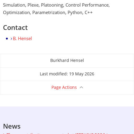
Simulation, Plexe, Platooning, Control Performance,
Optimization, Parametrization, Python, C++
Contact
B. Hensel
Burkhard Hensel
About this page
Last modified: 19 May 2026
Page Actions
News