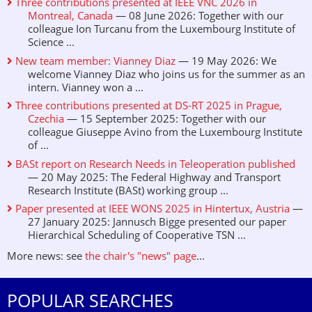
Three contributions presented at IEEE VNC 2026 in
Montreal, Canada
— 08 June 2026: Together with our
colleague Ion Turcanu from the Luxembourg Institute of
Science ...
New team member: Vianney Diaz
— 19 May 2026: We
welcome Vianney Diaz who joins us for the summer as an
intern. Vianney won a ...
Three contributions presented at DS-RT 2025 in Prague,
Czechia
— 15 September 2025: Together with our
colleague Giuseppe Avino from the Luxembourg Institute
of ...
BASt report on Research Needs in Teleoperation published
— 20 May 2025: The Federal Highway and Transport
Research Institute (BASt) working group ...
Paper presented at IEEE WONS 2025 in Hintertux, Austria
—
27 January 2025: Jannusch Bigge presented our paper
Hierarchical Scheduling of Cooperative TSN ...
More news: see
the chair's "news" page
...
POPULAR SEARCHES