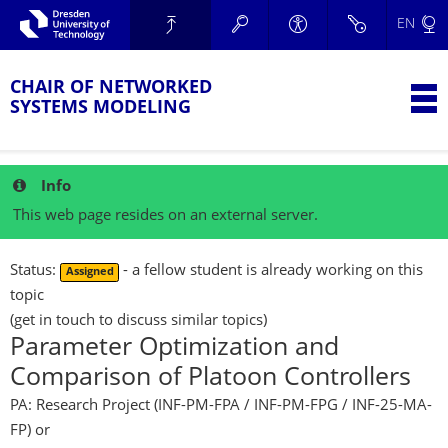
Skip to main navigation.
EN
Skip to secondary navigation.
TU Dresden
Skip to search.
Skip to content.
CHAIR OF NETWORKED
T
SYSTEMS MODELING
Info
This web page resides on an external server.
Status:
- a fellow student is already working on this
Assigned
topic
(get in touch to discuss similar topics)
Parameter Optimization and
Comparison of Platoon Controllers
PA: Research Project (INF-PM-FPA / INF-PM-FPG / INF-25-MA-
FP)
or