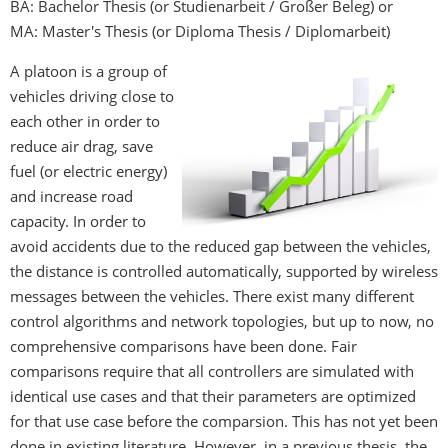
BA: Bachelor Thesis (or Studienarbeit / Großer Beleg)
or
MA: Master's Thesis (or Diploma Thesis / Diplomarbeit)
A platoon is a group of
vehicles driving close to
each other in order to
reduce air drag, save
fuel (or electric energy)
and increase road
capacity. In order to
avoid accidents due to the reduced gap between the vehicles,
the distance is controlled automatically, supported by wireless
messages between the vehicles. There exist many different
control algorithms and network topologies, but up to now, no
comprehensive comparisons have been done. Fair
comparisons require that all controllers are simulated with
identical use cases and that their parameters are optimized
for that use case before the comparsion. This has not yet been