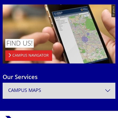
© placit
FIND US!
CAMPUS NAVIGATOR
Our Services
CAMPUS MAPS