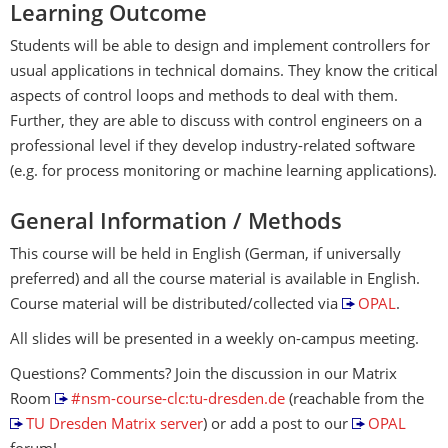
Learning Outcome
Students will be able to design and implement controllers for
usual applications in technical domains. They know the critical
aspects of control loops and methods to deal with them.
Further, they are able to discuss with control engineers on a
professional level if they develop industry-related software
(e.g. for process monitoring or machine learning applications).
General Information / Methods
This course will be held in English (German, if universally
preferred) and all the course material is available in English.
Course material will be distributed/collected via
OPAL
.
All slides will be presented in a weekly on-campus meeting.
Questions? Comments? Join the discussion in our Matrix
Room
#nsm-course-clc:tu-dresden.de
(reachable from the
TU Dresden Matrix server
) or add a post to our
OPAL