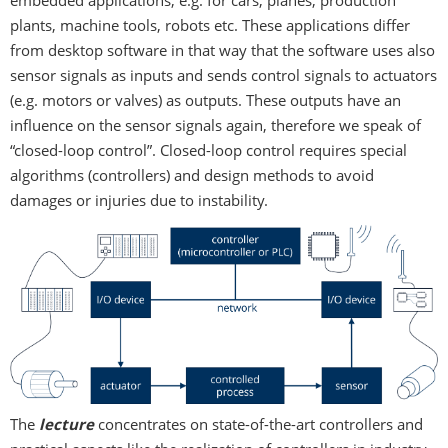
embedded applications, e.g. for cars, planes, production
plants, machine tools, robots etc. These applications differ
from desktop software in that way that the software uses also
sensor signals as inputs and sends control signals to actuators
(e.g. motors or valves) as outputs. These outputs have an
influence on the sensor signals again, therefore we speak of
“closed-loop control”. Closed-loop control requires special
algorithms (controllers) and design methods to avoid
damages or injuries due to instability.
The
lecture
concentrates on state-of-the-art controllers and