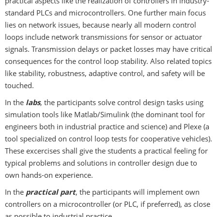
practical aspects like the realization of controllers in industry-
standard PLCs and microcontrollers. One further main focus
lies on network issues, because nearly all modern control
loops include network transmissions for sensor or actuator
signals. Transmission delays or packet losses may have critical
consequences for the control loop stability. Also related topics
like stability, robustness, adaptive control, and safety will be
touched.
In the
labs
, the participants solve control design tasks using
simulation tools like Matlab/Simulink (the dominant tool for
engineers both in industrial practice and science) and Plexe (a
tool specialized on control loop tests for cooperative vehicles).
These excercises shall give the students a practical feeling for
typical problems and solutions in controller design due to
own hands-on experience.
In the
practical part
, the participants will implement own
controllers on a microcontroller (or PLC, if preferred), as close