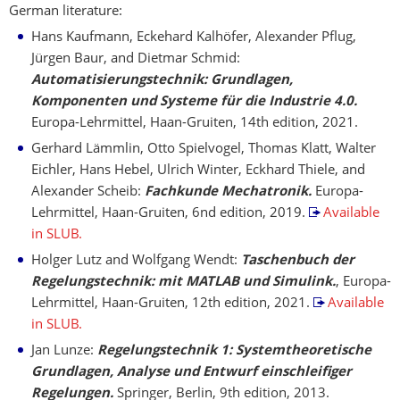
German literature:
Hans Kaufmann, Eckehard Kalhöfer, Alexander Pflug,
Jürgen Baur, and Dietmar Schmid:
Automatisierungstechnik: Grundlagen,
Komponenten und Systeme für die Industrie 4.0.
Europa-Lehrmittel, Haan-Gruiten, 14th edition, 2021.
Gerhard Lämmlin, Otto Spielvogel, Thomas Klatt, Walter
Eichler, Hans Hebel, Ulrich Winter, Eckhard Thiele, and
Alexander Scheib:
Fachkunde Mechatronik.
Europa-
Lehrmittel, Haan-Gruiten, 6nd edition, 2019.
Available
in SLUB.
Holger Lutz and Wolfgang Wendt:
Taschenbuch der
Regelungstechnik: mit MATLAB und Simulink.
, Europa-
Lehrmittel, Haan-Gruiten, 12th edition, 2021.
Available
in SLUB.
Jan Lunze:
Regelungstechnik 1: Systemtheoretische
Grundlagen, Analyse und Entwurf einschleifiger
Regelungen.
Springer, Berlin, 9th edition, 2013.