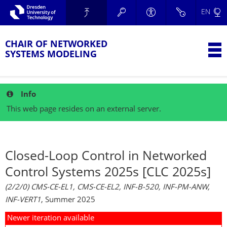
Skip to main navigation.
EN
Skip to secondary navigation.
TU Dresden
Skip to search.
Skip to content.
CHAIR OF NETWORKED
T
SYSTEMS MODELING
Info
This web page resides on an external server.
Closed-Loop Control in Networked
Control Systems 2025s [CLC 2025s]
(2/2/0) CMS-CE-EL1, CMS-CE-EL2, INF-B-520, INF-PM-ANW,
INF-VERT1
, Summer 2025
Newer iteration available