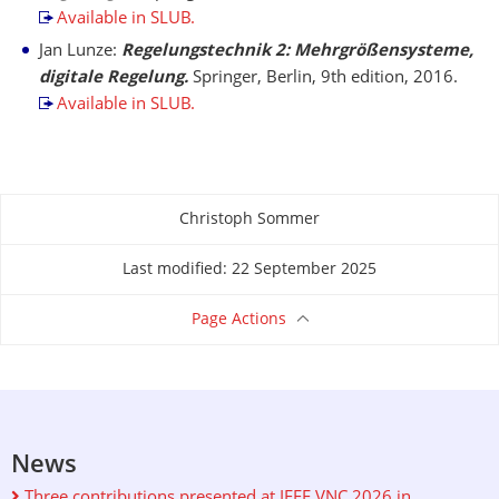
Available in SLUB.
Jan Lunze:
Regelungstechnik 2: Mehrgrößensysteme,
digitale Regelung.
Springer, Berlin, 9th edition, 2016.
Available in SLUB.
Christoph Sommer
About this page
Last modified: 22 September 2025
Page Actions
News
Three contributions presented at IEEE VNC 2026 in