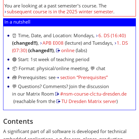
You are looking at a past semester’s course. The
subsequent course is in the 2025 winter semester
.
In a nutshell
⏰ Time, Date, and Location: Mondays,
6. DS (16:40)
(changed!!)
,
APB E008
(lecture) and Tuesdays,
1. DS
(07:30)
(changed!!)
,
online
(labs)
🟢 Start: 1st week of teaching period
📦 Format: physical/online meeting, 💬 chat
🧰 Prerequisites: see
section “Prerequisites”
💬 Questions? Comments? Join the discussion
in our Matrix Room
#nsm-course-clc:tu-dresden.de
(reachable from the
TU Dresden Matrix server
)
Contents
A significant part of all software is developed for technical