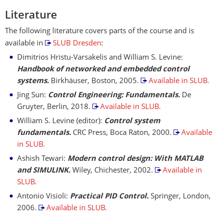
Literature
The following literature covers parts of the course and is
available in
SLUB Dresden
:
Dimitrios Hristu-Varsakelis and William S. Levine:
Handbook of networked and embedded control
systems.
Birkhäuser, Boston, 2005.
Available in SLUB.
Jing Sun:
Control Engineering: Fundamentals.
De
Gruyter, Berlin, 2018.
Available in SLUB.
William S. Levine (editor):
Control system
fundamentals.
CRC Press, Boca Raton, 2000.
Available
in SLUB.
Ashish Tewari:
Modern control design: With MATLAB
and SIMULINK.
Wiley, Chichester, 2002.
Available in
SLUB.
Antonio Visioli:
Practical PID Control.
Springer, London,
2006.
Available in SLUB.