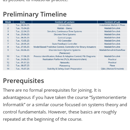
as possible to industrial practice.
Preliminary Timeline
Prerequisites
There are no formal prerequisites for joining. It is
advantageous if you have taken the course “Systemorientierte
Informatik” or a similar course focused on systems theory and
control fundamentals. However, these basics are roughly
repeated at the beginning of the course.