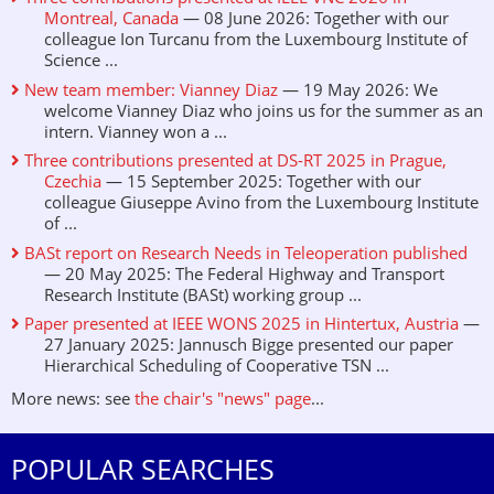
Montreal, Canada
— 08 June 2026: Together with our
colleague Ion Turcanu from the Luxembourg Institute of
Science ...
New team member: Vianney Diaz
— 19 May 2026: We
welcome Vianney Diaz who joins us for the summer as an
intern. Vianney won a ...
Three contributions presented at DS-RT 2025 in Prague,
Czechia
— 15 September 2025: Together with our
colleague Giuseppe Avino from the Luxembourg Institute
of ...
BASt report on Research Needs in Teleoperation published
— 20 May 2025: The Federal Highway and Transport
Research Institute (BASt) working group ...
Paper presented at IEEE WONS 2025 in Hintertux, Austria
—
27 January 2025: Jannusch Bigge presented our paper
Hierarchical Scheduling of Cooperative TSN ...
More news: see
the chair's "news" page
...
POPULAR SEARCHES