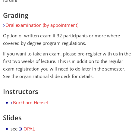
forum!
Grading
Oral examination (by appointment)
.
Option of written exam if 32 participants or more where
covered by degree program regulations.
If you want to take an exam, please pre-register with us in the
first two weeks of lecture. This is in addition to the regular
exam registration you will need to do later in the semester.
See the organizational slide deck for details.
Instructors
Burkhard Hensel
Slides
see
OPAL