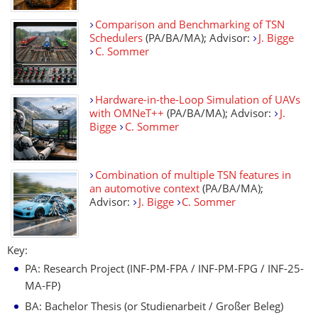
Comparison and Benchmarking of TSN
Schedulers
(PA/BA/MA); Advisor:
J. Bigge
C. Sommer
Hardware-in-the-Loop Simulation of UAVs
with OMNeT++
(PA/BA/MA); Advisor:
J.
Bigge
C. Sommer
Combination of multiple TSN features in
an automotive context
(PA/BA/MA);
Advisor:
J. Bigge
C. Sommer
Key:
PA: Research Project (INF-PM-FPA / INF-PM-FPG / INF-25-
MA-FP)
BA: Bachelor Thesis (or Studienarbeit / Großer Beleg)