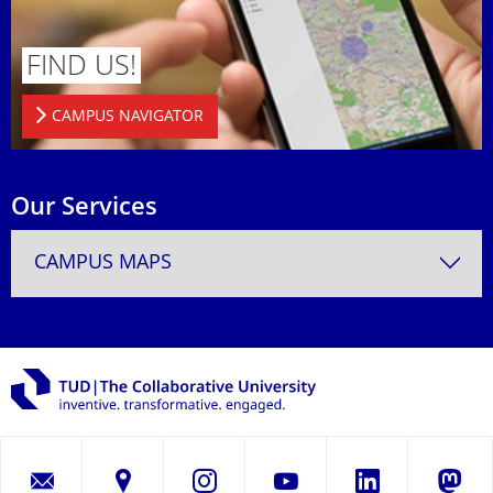
FIND US!
CAMPUS NAVIGATOR
Our Services
CAMPUS MAPS
LinkedIn
Instagram
YouTube
Masto