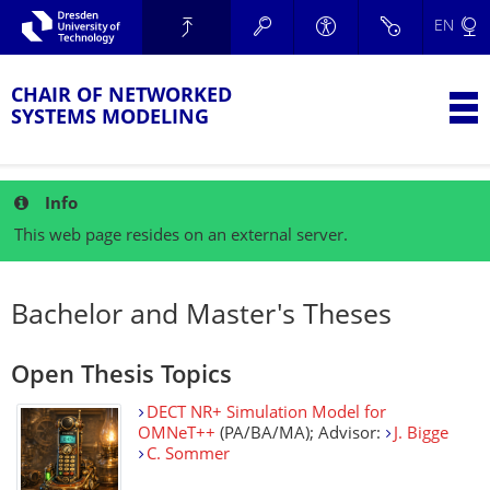
Skip to main navigation.
EN
Skip to secondary navigation.
TU Dresden
Skip to search.
Skip to content.
CHAIR OF NETWORKED
T
SYSTEMS MODELING
Info
This web page resides on an external server.
Bachelor and Master's Theses
Open Thesis Topics
DECT NR+ Simulation Model for
OMNeT++
(PA/BA/MA); Advisor:
J. Bigge
C. Sommer