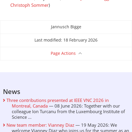
Christoph Sommer
)
Jannusch Bigge
About this page
Last modified: 18 February 2026
Page Actions
News
Three contributions presented at IEEE VNC 2026 in
Montreal, Canada
— 08 June 2026: Together with our
colleague Ion Turcanu from the Luxembourg Institute of
Science ...
New team member: Vianney Diaz
— 19 May 2026: We
welcome Vianney Diaz who joins us for the summer as an