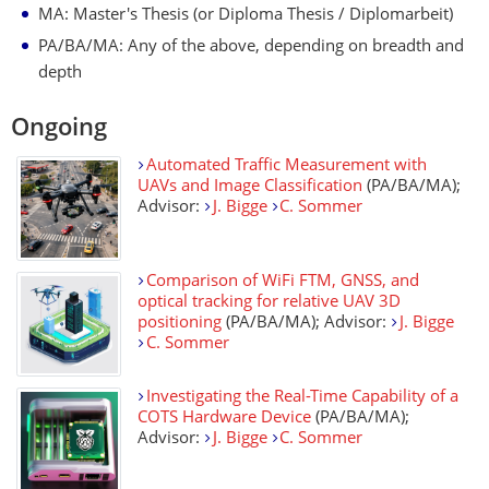
MA: Master's Thesis (or Diploma Thesis / Diplomarbeit)
PA/BA/MA: Any of the above, depending on breadth and
depth
Ongoing
Automated Traffic Measurement with
UAVs and Image Classification
(PA/BA/MA);
Advisor:
J. Bigge
C. Sommer
Comparison of WiFi FTM, GNSS, and
optical tracking for relative UAV 3D
positioning
(PA/BA/MA); Advisor:
J. Bigge
C. Sommer
Investigating the Real-Time Capability of a
COTS Hardware Device
(PA/BA/MA);
Advisor:
J. Bigge
C. Sommer