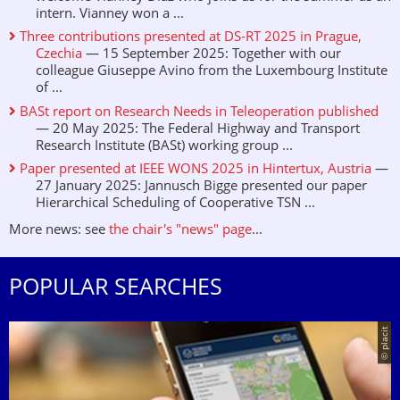
intern. Vianney won a ...
Three contributions presented at DS-RT 2025 in Prague,
Czechia
— 15 September 2025: Together with our
colleague Giuseppe Avino from the Luxembourg Institute
of ...
BASt report on Research Needs in Teleoperation published
— 20 May 2025: The Federal Highway and Transport
Research Institute (BASt) working group ...
Paper presented at IEEE WONS 2025 in Hintertux, Austria
—
27 January 2025: Jannusch Bigge presented our paper
Hierarchical Scheduling of Cooperative TSN ...
More news: see
the chair's "news" page
...
POPULAR SEARCHES
© placit