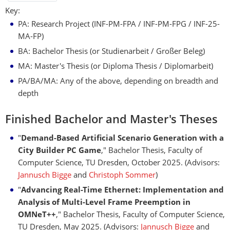
Key:
PA: Research Project (INF-PM-FPA / INF-PM-FPG / INF-25-
MA-FP)
BA: Bachelor Thesis (or Studienarbeit / Großer Beleg)
MA: Master's Thesis (or Diploma Thesis / Diplomarbeit)
PA/BA/MA: Any of the above, depending on breadth and
depth
Finished Bachelor and Master's Theses
"
Demand-Based Artiﬁcial Scenario Generation with a
City Builder PC Game
," Bachelor Thesis, Faculty of
Computer Science, TU Dresden, October 2025. (Advisors:
Jannusch Bigge
and
Christoph Sommer
)
"
Advancing Real-Time Ethernet: Implementation and
Analysis of Multi-Level Frame Preemption in
OMNeT++
," Bachelor Thesis, Faculty of Computer Science,
TU Dresden, May 2025. (Advisors:
Jannusch Bigge
and