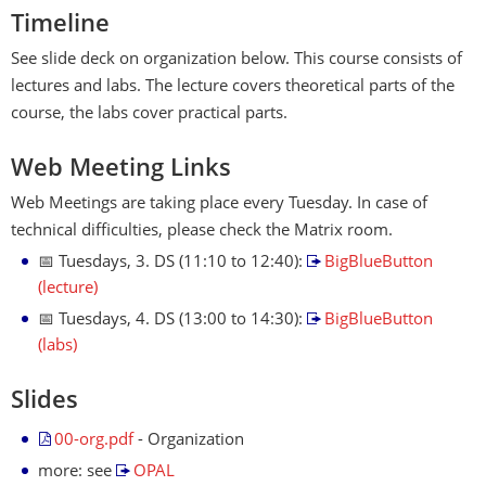
Timeline
See slide deck on organization below. This course consists of
lectures and labs. The lecture covers theoretical parts of the
course, the labs cover practical parts.
Web Meeting Links
Web Meetings are taking place every Tuesday. In case of
technical difficulties, please check the Matrix room.
📅 Tuesdays, 3. DS (11:10 to 12:40):
BigBlueButton
(lecture)
📅 Tuesdays, 4. DS (13:00 to 14:30):
BigBlueButton
(labs)
Slides
00-org.pdf
- Organization
more: see
OPAL