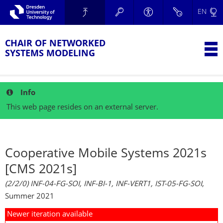
Skip to main navigation.
EN
Skip to secondary navigation.
TU Dresden
Skip to search.
Skip to content.
CHAIR OF NETWORKED
T
SYSTEMS MODELING
Info
This web page resides on an external server.
Cooperative Mobile Systems 2021s
[CMS 2021s]
(2/2/0) INF-04-FG-SOI, INF-BI-1, INF-VERT1, IST-05-FG-SOI
,
Summer 2021
Newer iteration available