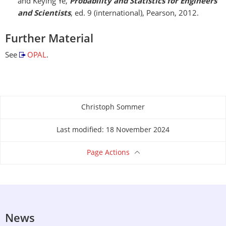
and Keying Ye,
Probability and Statistics for Engineers
and Scientists
, ed. 9 (international), Pearson, 2012.
Further Material
See
OPAL
.
Christoph Sommer
About this page
Last modified: 18 November 2024
Page Actions
News