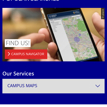
© placit
FIND US!
CAMPUS NAVIGATOR
Our Services
CAMPUS MAPS