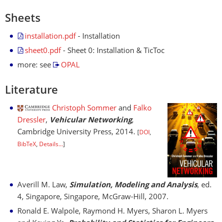
Sheets
installation.pdf
- Installation
sheet0.pdf
- Sheet 0: Installation & TicToc
more: see
OPAL
Literature
Christoph Sommer
and
Falko
Dressler
,
Vehicular Networking
,
Cambridge University Press, 2014.
[
DOI
,
BibTeX
,
Details...
]
Averill M. Law,
Simulation, Modeling and Analysis
, ed.
4, Singapore, Singapore, McGraw-Hill, 2007.
Ronald E. Walpole, Raymond H. Myers, Sharon L. Myers