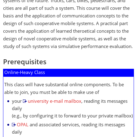
systems of the future. Trucks, cars, bikes, pedestrians, and
cities are all part of such a system. This course will cover the
basis and the application of communication concepts to the
design of such cooperative mobile systems. A practical part
covers the application of learned theroetical concepts to the
design of novel cooperative mobile systems, as well as the
study of such systems via simulative performance evaluation.
Prerequisites
Online-Heavy Class
This class will have substantial online components. To be
able to join, you must be able to make use of
your
university e-mail mailbox
, reading its messages
daily
(e.g., by configuring it to forward to your private mailbox)
OPAL
and associated services, reading its messages
daily