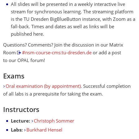
All slides will be presented in a weekly interactive live
stream for synchronous learning. The streaming platform
is the TU Dresden BigBlueButton instance, with Zoom as a
fall-back. Times and dates as well as links will be
published here.
Questions? Comments? Join the discussion in our Matrix
Room
#nsm-course-cms:tu-dresden.de
or add a post
to our OPAL forum!
Exams
Oral examination (by appointment)
. Successful completion
of all labs is a prerequisite for taking the exam.
Instructors
Lecture:
Christoph Sommer
Labs:
Burkhard Hensel