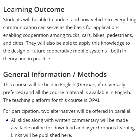
Learning Outcome
Students will be able to understand how vehicle-to-everything
communication can serve as the basis for applications
enabling cooperation among trucks, cars, bikes, pedestrians,
and cities. They will also be able to apply this knowledge to
the design of future cooperative mobile systems - both in
theory and in practice.
General Information / Methods
This course will be held in English (German, if universally
preferred) and all the course material is available in English.
The teaching platform for this course is OPAL.
For participation, two alternatives will be offered in parallel:
All slides along with written commentary will be made
available online for download and asynchronous learning.
Links will be published here.