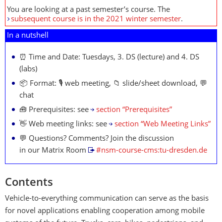
You are looking at a past semester’s course. The
subsequent course is in the 2021 winter semester
.
In a nutshell
⏰ Time and Date: Tuesdays, 3. DS (lecture) and 4. DS
(labs)
📦 Format: 🎙️ web meeting, 📁 slide/sheet download, 💬
chat
🧰 Prerequisites: see
section “Prerequisites”
👋 Web meeting links: see
section “Web Meeting Links”
💬 Questions? Comments? Join the discussion
in our Matrix Room
#nsm-course-cms:tu-dresden.de
Contents
Vehicle-to-everything communication can serve as the basis
for novel applications enabling cooperation among mobile