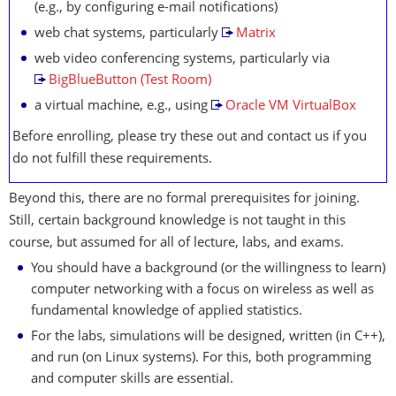
(e.g., by configuring e-mail notifications)
web chat systems, particularly
Matrix
web video conferencing systems, particularly via
BigBlueButton (Test Room)
a virtual machine, e.g., using
Oracle VM VirtualBox
Before enrolling, please try these out and contact us if you
do not fulfill these requirements.
Beyond this, there are no formal prerequisites for joining.
Still, certain background knowledge is not taught in this
course, but assumed for all of lecture, labs, and exams.
You should have a background (or the willingness to learn)
computer networking with a focus on wireless as well as
fundamental knowledge of applied statistics.
For the labs, simulations will be designed, written (in C++),
and run (on Linux systems). For this, both programming
and computer skills are essential.