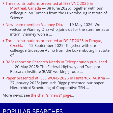
Three contributions presented at IEEE VNC 2026 in
Montreal, Canada
— 08 June 2026: Together with our
colleague Ion Turcanu from the Luxembourg Institute of
Science ...
New team member: Vianney Diaz
— 19 May 2026: We
welcome Vianney Diaz who joins us for the summer as an
intern. Vianney won a ...
Three contributions presented at DS-RT 2025 in Prague,
Czechia
— 15 September 2025: Together with our
colleague Giuseppe Avino from the Luxembourg Institute
of ...
BASt report on Research Needs in Teleoperation published
— 20 May 2025: The Federal Highway and Transport
Research Institute (BASt) working group ...
Paper presented at IEEE WONS 2025 in Hintertux, Austria
—
27 January 2025: Jannusch Bigge presented our paper
Hierarchical Scheduling of Cooperative TSN ...
More news: see
the chair's "news" page
...
POPULAR SEARCHES