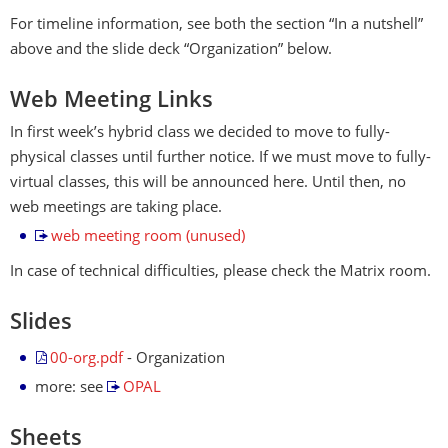
For timeline information, see both the section “In a nutshell”
above and the slide deck “Organization” below.
Web Meeting Links
In first week’s hybrid class we decided to move to fully-
physical classes until further notice. If we must move to fully-
virtual classes, this will be announced here. Until then, no
web meetings are taking place.
web meeting room (unused)
In case of technical difficulties, please check the Matrix room.
Slides
00-org.pdf
- Organization
more: see
OPAL
Sheets