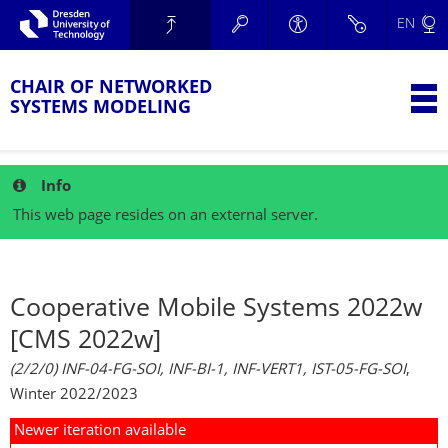
Skip to main navigation.
EN
Skip to secondary navigation.
TU Dresden
Skip to search.
Skip to content.
CHAIR OF NETWORKED
T
SYSTEMS MODELING
Info
This web page resides on an external server.
Cooperative Mobile Systems 2022w
[CMS 2022w]
(2/2/0) INF-04-FG-SOI, INF-BI-1, INF-VERT1, IST-05-FG-SOI
,
Winter 2022/2023
Newer iteration available