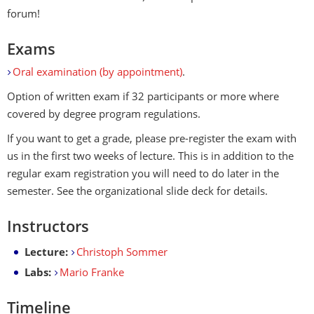
forum!
Exams
Oral examination (by appointment)
.
Option of written exam if 32 participants or more where
covered by degree program regulations.
If you want to get a grade, please pre-register the exam with
us in the first two weeks of lecture. This is in addition to the
regular exam registration you will need to do later in the
semester. See the organizational slide deck for details.
Instructors
Lecture:
Christoph Sommer
Labs:
Mario Franke
Timeline