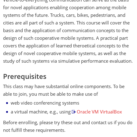
Vehicle-to-everything communication can serve as the basis
for novel applications enabling cooperation among mobile
systems of the future. Trucks, cars, bikes, pedestrians, and
cities are all part of such a system. This course will cover the
basis and the application of communication concepts to the
design of such cooperative mobile systems. A practical part
covers the application of learned theroetical concepts to the
design of novel cooperative mobile systems, as well as the
study of such systems via simulative performance evaluation.
Prerequisites
This class may have substantial online components. To be
able to join, you must be able to make use of
web video conferencing systems
a virtual machine, e.g., using
Oracle VM VirtualBox
Before enrolling, please try these out and contact us if you do
not fulfill these requirements.