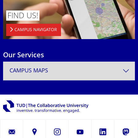
FIND US!
CAMPUS NAVIGATOR
Our Services
CAMPUS MAPS
LinkedIn
Instagram
YouTube
Masto