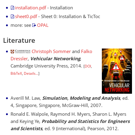
installation.pdf
- Installation
sheet0.pdf
- Sheet 0: Installation & TicToc
more: see
OPAL
Literature
Christoph Sommer
and
Falko
Dressler
,
Vehicular Networking
,
Cambridge University Press, 2014.
[
DOI
,
BibTeX
,
Details...
]
Averill M. Law,
Simulation, Modeling and Analysis
, ed.
4, Singapore, Singapore, McGraw-Hill, 2007.
Ronald E. Walpole, Raymond H. Myers, Sharon L. Myers
and Keying Ye,
Probability and Statistics for Engineers
and Scientists
, ed. 9 (international), Pearson, 2012.