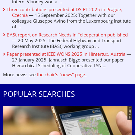
intern. Vianney won a ...
Three contributions presented at DS-RT 2025 in Prague,
Czechia
— 15 September 2025: Together with our
colleague Giuseppe Avino from the Luxembourg Institute
of ...
BASt report on Research Needs in Teleoperation published
— 20 May 2025: The Federal Highway and Transport
Research Institute (BASt) working group ...
Paper presented at IEEE WONS 2025 in Hintertux, Austria
—
27 January 2025: Jannusch Bigge presented our paper
Hierarchical Scheduling of Cooperative TSN ...
More news: see
the chair's "news" page
...
POPULAR SEARCHES
© placit