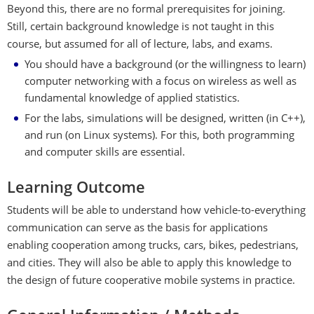
Beyond this, there are no formal prerequisites for joining.
Still, certain background knowledge is not taught in this
course, but assumed for all of lecture, labs, and exams.
You should have a background (or the willingness to learn)
computer networking with a focus on wireless as well as
fundamental knowledge of applied statistics.
For the labs, simulations will be designed, written (in C++),
and run (on Linux systems). For this, both programming
and computer skills are essential.
Learning Outcome
Students will be able to understand how vehicle-to-everything
communication can serve as the basis for applications
enabling cooperation among trucks, cars, bikes, pedestrians,
and cities. They will also be able to apply this knowledge to
the design of future cooperative mobile systems in practice.