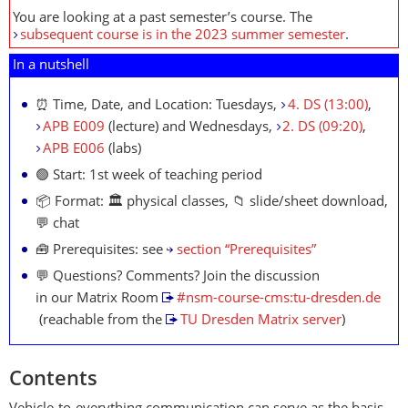
You are looking at a past semester’s course. The
subsequent course is in the 2023 summer semester
.
In a nutshell
⏰ Time, Date, and Location: Tuesdays,
4. DS (13:00)
,
APB E009
(lecture) and Wednesdays,
2. DS (09:20)
,
APB E006
(labs)
🟢 Start: 1st week of teaching period
📦 Format: 🏛 physical classes, 📁 slide/sheet download,
💬 chat
🧰 Prerequisites: see
section “Prerequisites”
💬 Questions? Comments? Join the discussion
in our Matrix Room
#nsm-course-cms:tu-dresden.de
(reachable from the
TU Dresden Matrix server
)
Contents