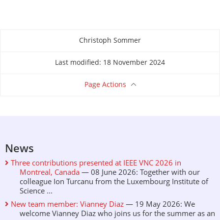
Christoph Sommer
About this page
Last modified: 18 November 2024
Page Actions
News
Three contributions presented at IEEE VNC 2026 in
Montreal, Canada
— 08 June 2026: Together with our
colleague Ion Turcanu from the Luxembourg Institute of
Science ...
New team member: Vianney Diaz
— 19 May 2026: We
welcome Vianney Diaz who joins us for the summer as an