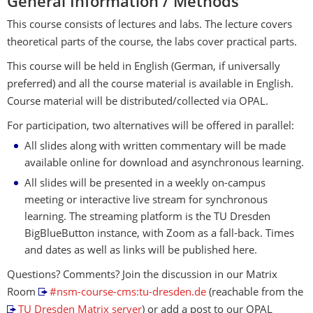
General Information / Methods
This course consists of lectures and labs. The lecture covers
theoretical parts of the course, the labs cover practical parts.
This course will be held in English (German, if universally
preferred) and all the course material is available in English.
Course material will be distributed/collected via OPAL.
For participation, two alternatives will be offered in parallel:
All slides along with written commentary will be made
available online for download and asynchronous learning.
All slides will be presented in a weekly on-campus
meeting or interactive live stream for synchronous
learning. The streaming platform is the TU Dresden
BigBlueButton instance, with Zoom as a fall-back. Times
and dates as well as links will be published here.
Questions? Comments? Join the discussion in our Matrix
Room
#nsm-course-cms:tu-dresden.de
(reachable from the
TU Dresden Matrix server
) or add a post to our OPAL